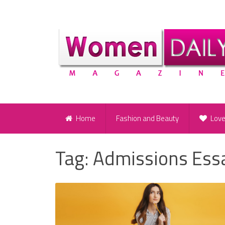
Home
Fashion and Beauty
Lov
Tag:
Admissions Ess