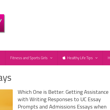
e
Fitness and Sports Girls
Healthy Life Tips
H
ays
Which One is Better: Getting Assistance
with Writing Responses to UC Essay
Prompts and Admissions Essays when