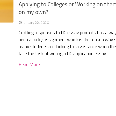
Applying to Colleges or Working on the
on my own?
January 22, 2020
Crafting responses to UC essay prompts has alwa
been a tricky assignment which is the reason why 
many students are looking for assistance when th
face the task of writing a UC application essay. …
Read More