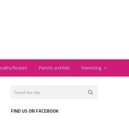
ealthy Recipes
Parents and Kids
Interesting
FIND US ON FACEBOOK