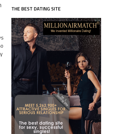
m
THE BEST DATING SITE
ys
so
ey