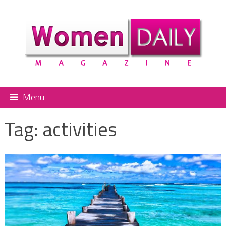
Menu
Tag:
activities