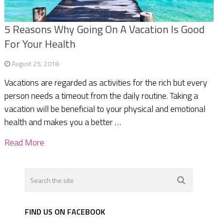
5 Reasons Why Going On A Vacation Is Good
For Your Health
August 25, 2018
Vacations are regarded as activities for the rich but every
person needs a timeout from the daily routine. Taking a
vacation will be beneficial to your physical and emotional
health and makes you a better …
Read More
FIND US ON FACEBOOK