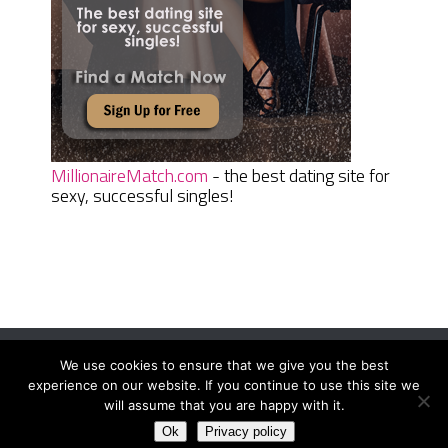
MillionaireMatch.com
- the best dating site for
sexy, successful singles!
We use cookies to ensure that we give you the best
Women Daily Magazine
Copyright © 2026.
experience on our website. If you continue to use this site we
Terms And Conditions
|
Privacy Policy
|
Sitemap
|
Contact
will assume that you are happy with it.
Ok
Privacy policy