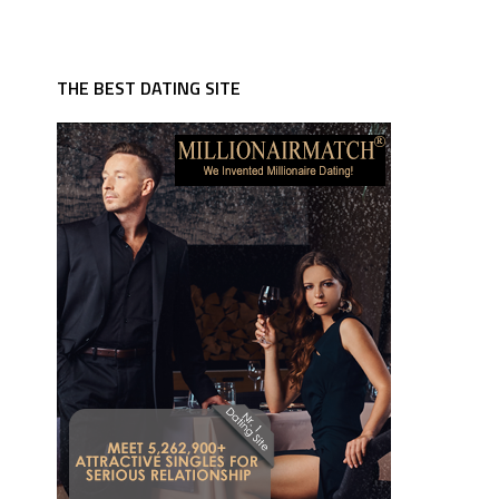
THE BEST DATING SITE