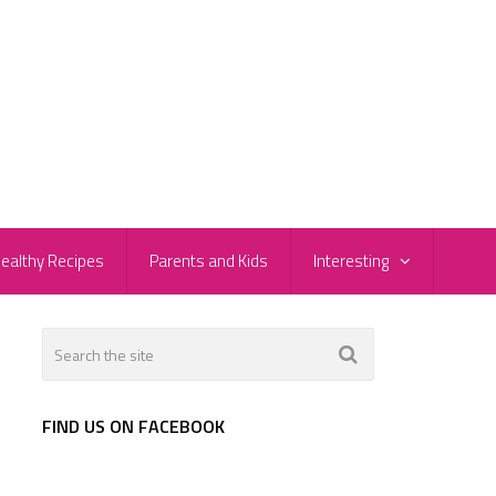
ealthy Recipes
Parents and Kids
Interesting
FIND US ON FACEBOOK