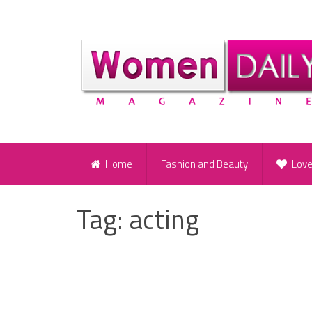
Home
Fashion and Beauty
Lov
Tag:
acting