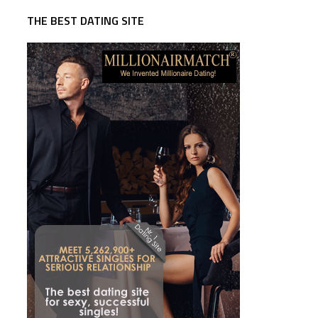
THE BEST DATING SITE