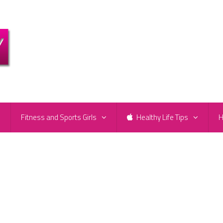
e
Fitness and Sports Girls
Healthy Life Tips
H