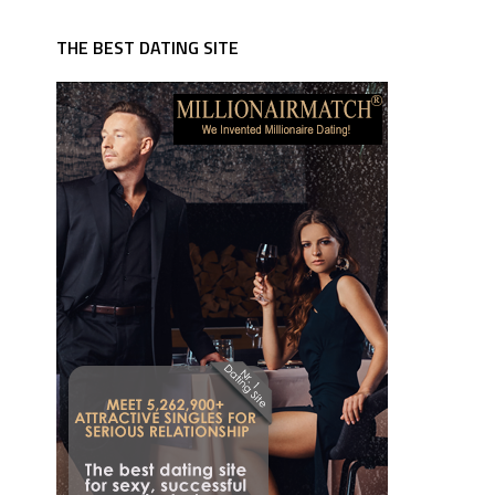
THE BEST DATING SITE