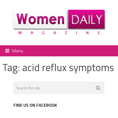
Menu
Tag:
acid reflux symptoms
FIND US ON FACEBOOK