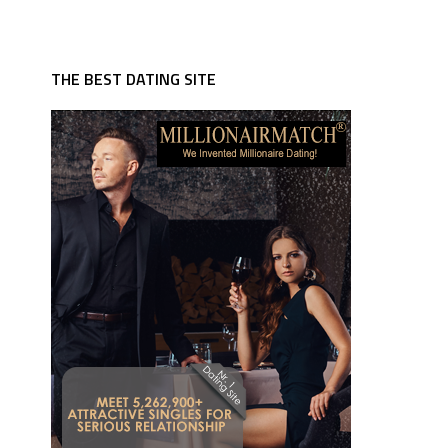
THE BEST DATING SITE