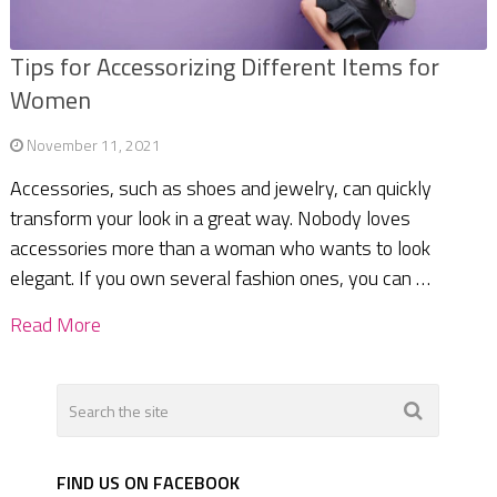
Tips for Accessorizing Different Items for
Women
November 11, 2021
Accessories, such as shoes and jewelry, can quickly
transform your look in a great way. Nobody loves
accessories more than a woman who wants to look
elegant. If you own several fashion ones, you can …
Read More
FIND US ON FACEBOOK