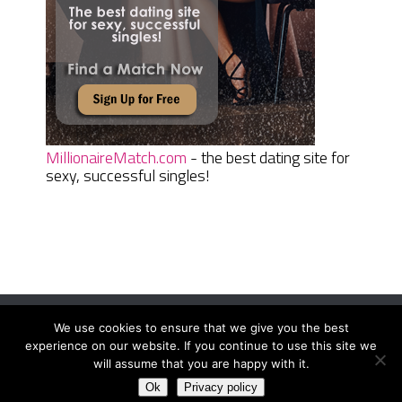
MillionaireMatch.com
- the best dating site for
sexy, successful singles!
We use cookies to ensure that we give you the best
Women Daily Magazine
Copyright © 2026.
experience on our website. If you continue to use this site we
Terms And Conditions
|
Privacy Policy
|
Sitemap
|
Contact
will assume that you are happy with it.
Ok
Privacy policy