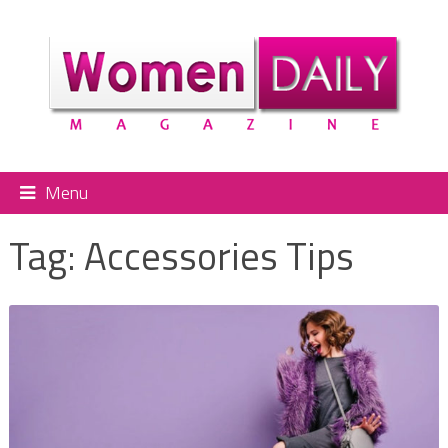
Menu
Tag:
Accessories Tips