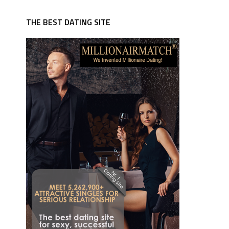
THE BEST DATING SITE