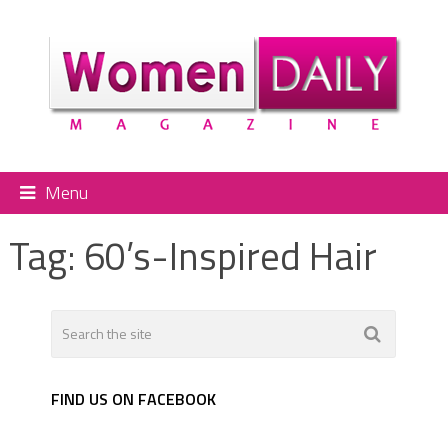
Menu
Tag:
60’s-Inspired Hair
FIND US ON FACEBOOK