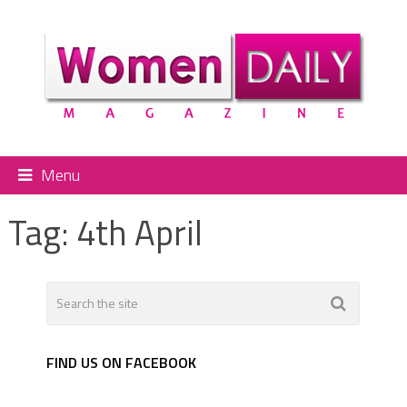
Menu
Tag:
4th April
FIND US ON FACEBOOK