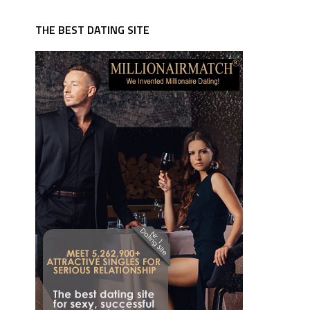
THE BEST DATING SITE