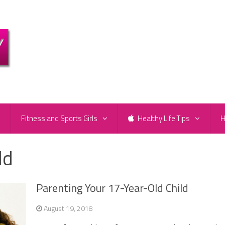
e
Fitness and Sports Girls
Healthy Life Tips
H
ld
Parenting Your 17-Year-Old Child
August 19, 2018