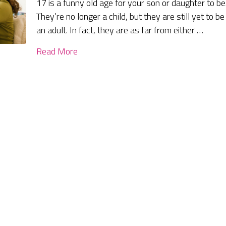
17 is a funny old age for your son or daughter to be
They’re no longer a child, but they are still yet to be
an adult. In fact, they are as far from either …
Read More