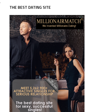
.
THE BEST DATING SITE