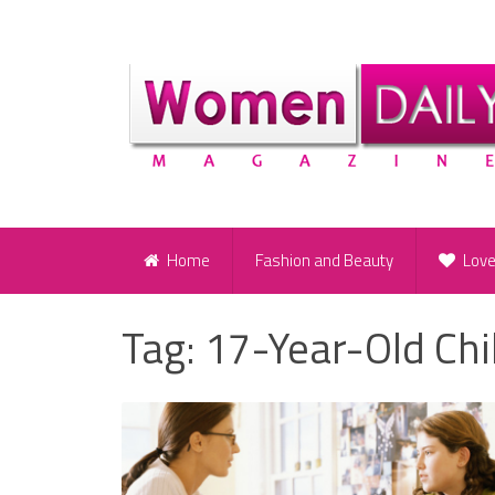
Home
Fashion and Beauty
Lov
Tag:
17-Year-Old Chi