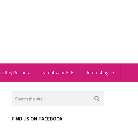
ealthy Recipes
Parents and Kids
Interesting
FIND US ON FACEBOOK