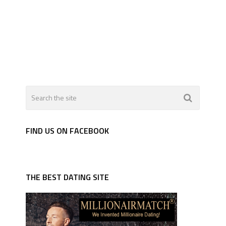
FIND US ON FACEBOOK
THE BEST DATING SITE