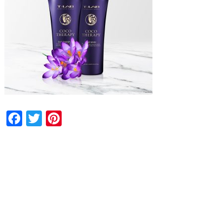
Facebook
Twitter
Pinterest