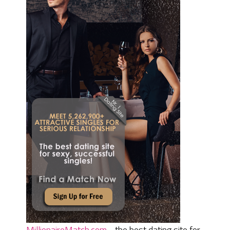
MillionaireMatch.com
- the best dating site for