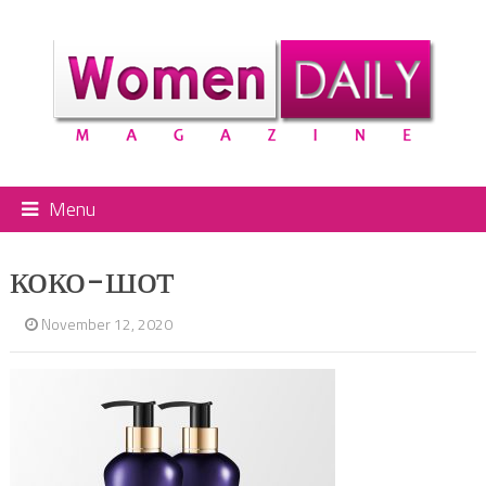
Menu
коко-шот
November 12, 2020