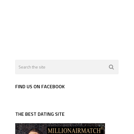
FIND US ON FACEBOOK
THE BEST DATING SITE