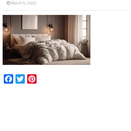
March 5, 2025
Facebook
Twitter
Pinterest