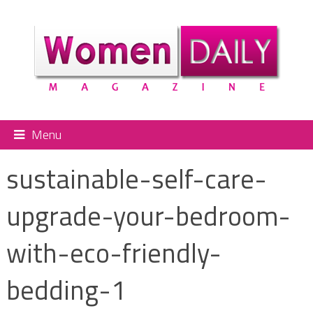
Menu
sustainable-self-care-
upgrade-your-bedroom-
with-eco-friendly-
bedding-1