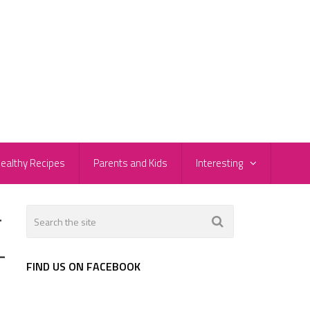
ealthy Recipes
Parents and Kids
Interesting
-
-
FIND US ON FACEBOOK