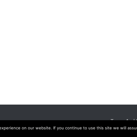
Terms And 
perience on our website. If you continue to use this site we will assu