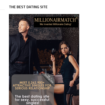
THE BEST DATING SITE