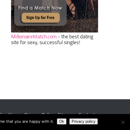
MillionaireMatch.com
- the best dating
site for sexy, successful singles!
Conditions
|
Privacy Policy
|
Sitemap
|
Contact
me that you are happy with it.
Ok
Privacy policy