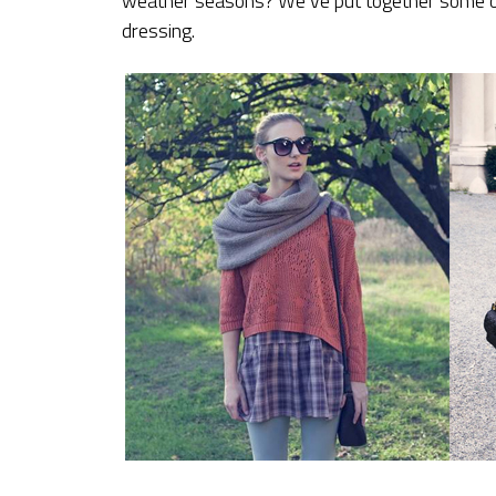
weather seasons? We’ve put together some of o
dressing.