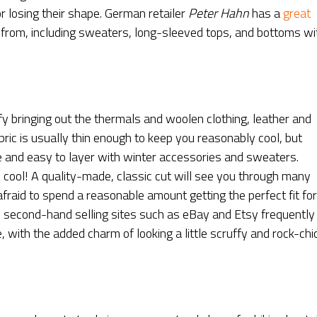
r losing their shape. German retailer
Peter Hahn
has a
great
from, including sweaters, long-sleeved tops, and bottoms wi
ify bringing out the thermals and woolen clothing, leather and
bric is usually thin enough to keep you reasonably cool, but
ze and easy to layer with winter accessories and sweaters.
o be cool! A quality-made, classic cut will see you through many
afraid to spend a reasonable amount getting the perfect fit for
nd second-hand selling sites such as eBay and Etsy frequently
ce, with the added charm of looking a little scruffy and rock-chi