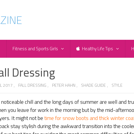
e
Fitness and Sports Girls
Healthy Life Tips
H
all Dressing
L 2017
,
FALL DRESSING
,
PETER HAHN
,
SHADE GUIDE
,
STYLE
a noticeable chill and the long days of summer are well and tru
hen you leave for work in the morning but by the mid-afternoo
yers. It might not be
time for snow boots and thick winter coa
pack stay stylish during the awkward transition into the coole