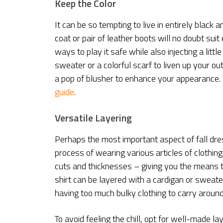
Keep the Color
It can be so tempting to live in entirely black
coat or pair of leather boots will no doubt suit
ways to play it safe while also injecting a litt
sweater or a colorful scarf to liven up your ou
a pop of blusher to enhance your appearance. To 
guide
.
Versatile Layering
Perhaps the most important aspect of fall dres
process of wearing various articles of clothing 
cuts and thicknesses – giving you the means t
shirt can be layered with a cardigan or sweat
having too much bulky clothing to carry around
To avoid feeling the chill, opt for well-made l