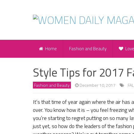
Home
Fashion and Beauty
Lov
Style Tips for 2017 F
Fashion and Beauty
December 10, 2017
FAL
It’s that time of year again where the air has 
over. You know how it is – you feel freezing w
you’re starting to regret putting on so many la
just yet, so how do the leaders of the fashion 