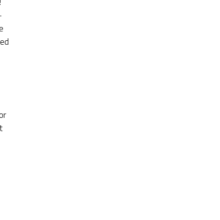
!
-
e
red
or
t