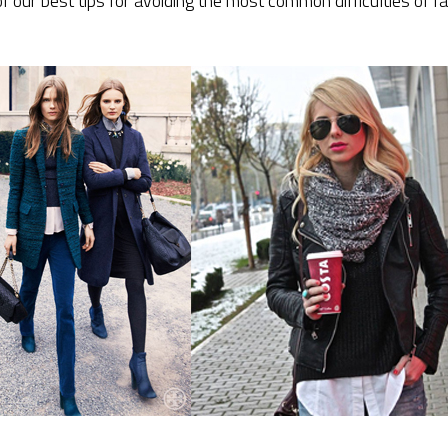
ur best tips for avoiding the most common difficulties of fa