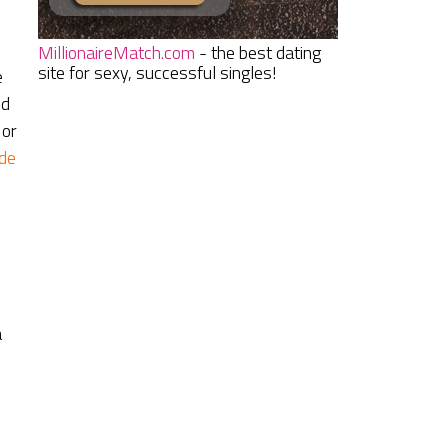
MillionaireMatch.com
- the best dating
site for sexy, successful singles!
e
ed
 or
de
a