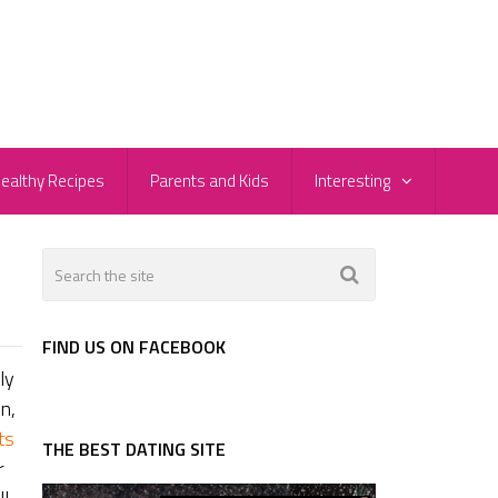
ealthy Recipes
Parents and Kids
Interesting
FIND US ON FACEBOOK
ly
n,
ts
THE BEST DATING SITE
r