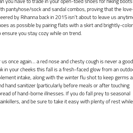
n you have to trade in your open-toed shoes for hiking boots
h pantyhose/sock and sandal combos, proving that the love
ioneered by Rihanna back in 2015 isn’t about to leave us anytim
s as possible by pairing flats with a skirt and brightly-colo
o ensure you stay cozy while on trend.
r us once again… a red nose and chesty cough is never a good
nk in your cheeks this fall is a fresh-faced glow from an outdo
lement intake, along with the winter flu shot to keep germs a
d hand sanitizer (particularly before meals or after touching
spread of hand-borne illnesses. If you do fall prey to seasonal
inkillers, and be sure to take it easy with plenty of rest while