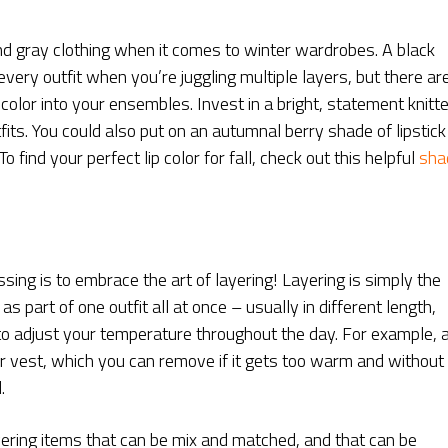
 and gray clothing when it comes to winter wardrobes. A black
 every outfit when you’re juggling multiple layers, but there ar
le color into your ensembles. Invest in a bright, statement knitt
tfits. You could also put on an autumnal berry shade of lipstick
find your perfect lip color for fall, check out this helpful
sha
sing is to embrace the art of layering! Layering is simply the
as part of one outfit all at once – usually in different length,
o adjust your temperature throughout the day. For example, 
er vest, which you can remove if it gets too warm and without
.
ayering items that can be mix and matched, and that can be