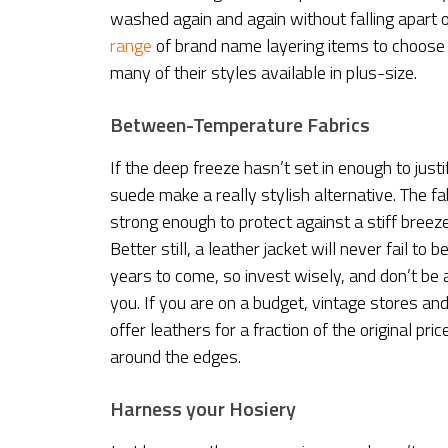
washed again and again without falling apart o
range
of brand name layering items to choose 
many of their styles available in plus-size.
Between-Temperature Fabrics
If the deep freeze hasn’t set in enough to just
suede make a really stylish alternative. The fa
strong enough to protect against a stiff bree
Better still, a leather jacket will never fail t
years to come, so invest wisely, and don’t be 
you. If you are on a budget, vintage stores a
offer leathers for a fraction of the original pri
around the edges.
Harness your Hosiery