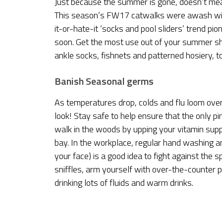
Just because the summer is gone, doesn’t mea
This season’s FW17 catwalks were awash wit
it-or-hate-it ‘socks and pool sliders’ trend p
soon. Get the most use out of your summer shoe
ankle socks, fishnets and patterned hosiery, t
Banish Seasonal germs
As temperatures drop, colds and flu loom ove
look! Stay safe to help ensure that the only pi
walk in the woods by upping your vitamin supp
bay. In the workplace, regular hand washing an
your face) is a good idea to fight against the 
sniffles, arm yourself with over-the-counter pa
drinking lots of fluids and warm drinks.