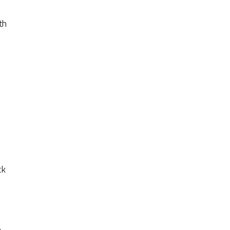
th
ck