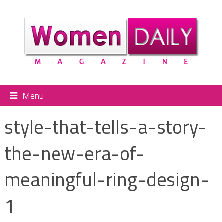
Menu
style-that-tells-a-story-
the-new-era-of-
meaningful-ring-design-
1