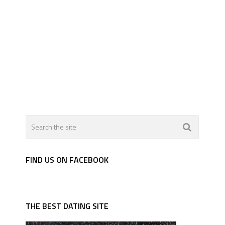
FIND US ON FACEBOOK
THE BEST DATING SITE