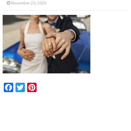
November 20, 2025
Facebook
Twitter
Pinterest