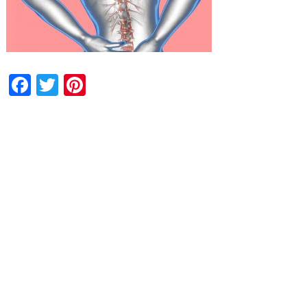
Facebook
Twitter
Pinterest