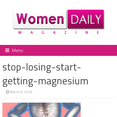
Menu
stop-losing-start-
getting-magnesium
March 8, 2018