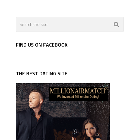
FIND US ON FACEBOOK
THE BEST DATING SITE