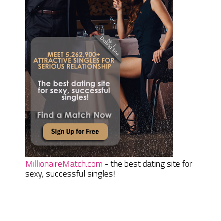
MillionaireMatch.com
- the best dating site for
sexy, successful singles!