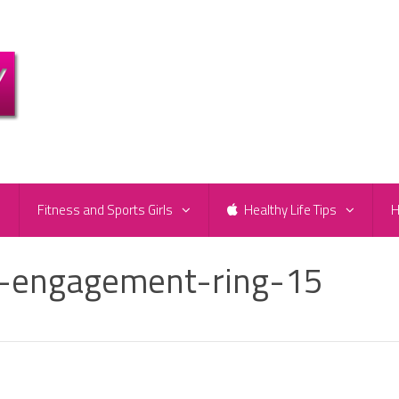
e
Fitness and Sports Girls
Healthy Life Tips
H
n-engagement-ring-15