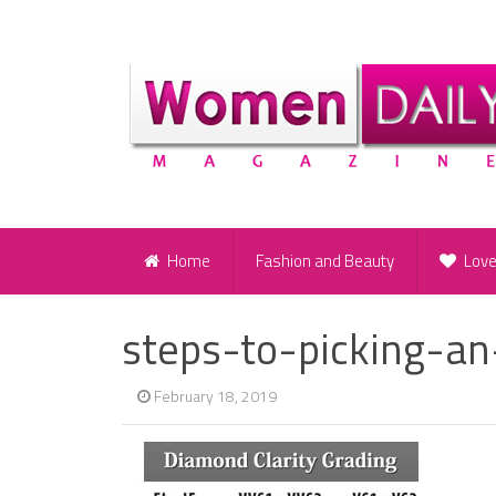
Home
Fashion and Beauty
Lov
steps-to-picking-a
February 18, 2019