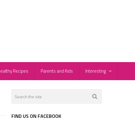
ealthy Recipes
Parents and Kids
Interesting
FIND US ON FACEBOOK