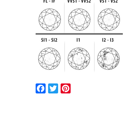
Facebook
Twitter
Pinterest