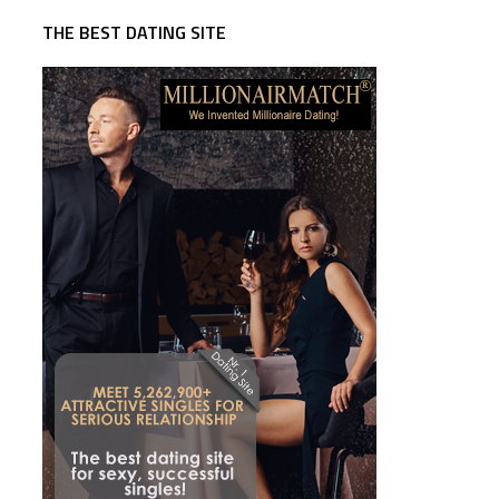
THE BEST DATING SITE