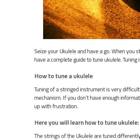
Seize your Ukulele and have a go. When you start
have a complete guide to tune ukulele. Tuning is
How to tune a ukulele
Tuning of a stringed instrument is very difficu
mechanism. If you don’t have enough informati
up with frustration.
Here you will learn how to tune ukulele:
The strings of the Ukulele are tuned differentl