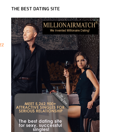
THE BEST DATING SITE
zz