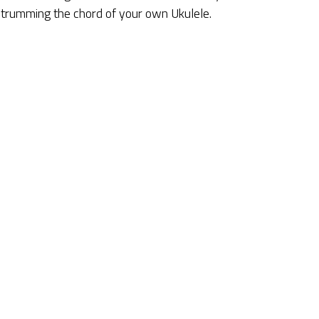
 strumming the chord of your own Ukulele.