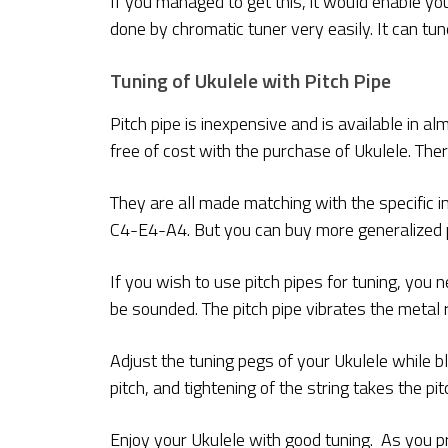
If you managed to get this, it would enable you
done by chromatic tuner very easily. It can tu
Tuning of Ukulele with Pitch Pipe
Pitch pipe is inexpensive and is available in 
free of cost with the purchase of Ukulele. Ther
They are all made matching with the specific i
C4-E4-A4. But you can buy more generalized pit
If you wish to use pitch pipes for tuning, you n
be sounded. The pitch pipe vibrates the metal 
Adjust the tuning pegs of your Ukulele while bl
pitch, and tightening of the string takes the pit
Enjoy your Ukulele with good tuning. As you pr