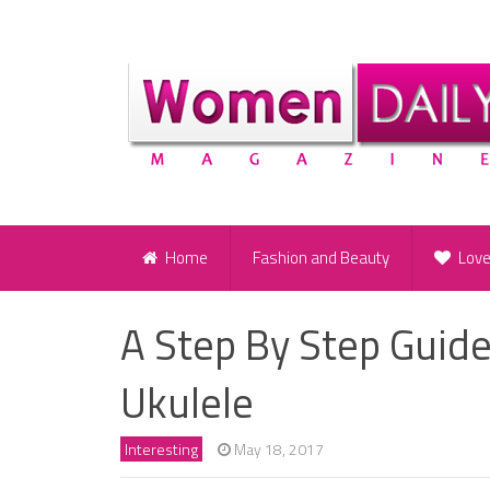
Home
Fashion and Beauty
Lov
A Step By Step Guide
Ukulele
Interesting
May 18, 2017