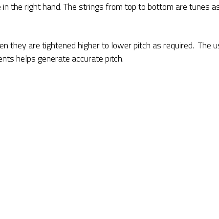
 in the right hand. The strings from top to bottom are tunes a
en they are tightened higher to lower pitch as required. The 
ments helps generate accurate pitch.