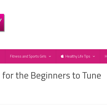
e
Fitness and Sports Girls
Healthy Life Tips
H
 for the Beginners to Tune