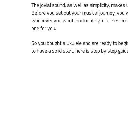
The jovial sound, as well as simplicity, makes u
Before you set out your musical journey, you wi
whenever you want. Fortunately, ukuleles are av
one for you.
So you bought a Ukulele and are ready to begin
to have a solid start, here is step by step guid