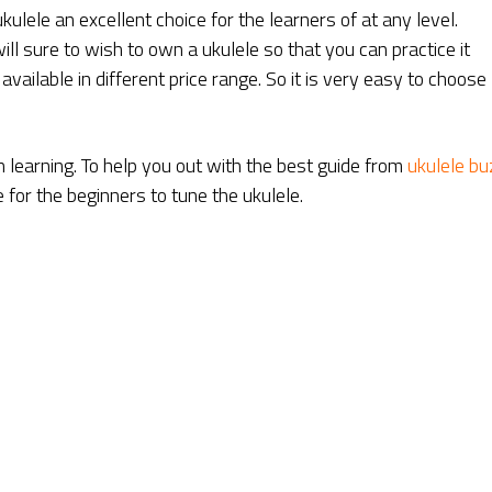
kulele an excellent choice for the learners of at any level.
ll sure to wish to own a ukulele so that you can practice it
ailable in different price range. So it is very easy to choose
 learning. To help you out with the best guide from
ukulele bu
e for the beginners to tune the ukulele.