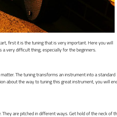
, first it is the tuning that is very important. Here you will
 a very difficult thing, especially for the beginners.
lt matter. The tuning transforms an instrument into a standard
on about the way to tuning this great instrument, you will en
y. They are pitched in different ways. Get hold of the neck of t