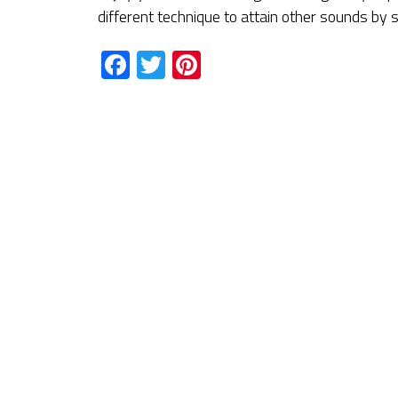
different technique to attain other sounds by
Facebook
Twitter
Pinterest