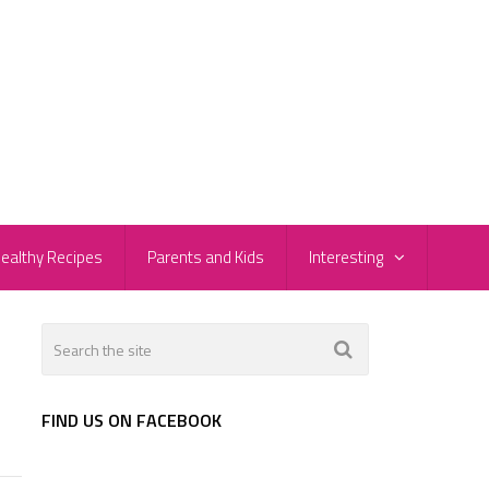
ealthy Recipes
Parents and Kids
Interesting
FIND US ON FACEBOOK