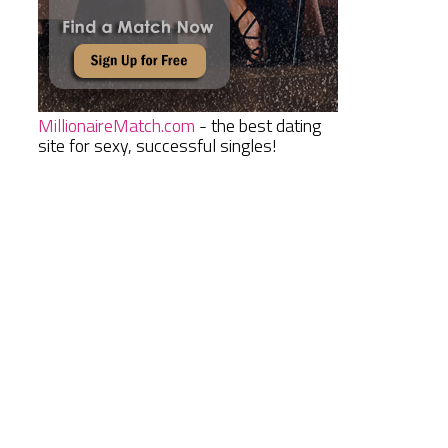
MillionaireMatch.com
- the best dating
site for sexy, successful singles!