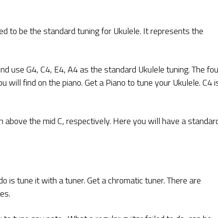
d to be the standard tuning for Ukulele. It represents the
ind use G4, C4, E4, A4 as the standard Ukulele tuning. The fo
u will find on the piano. Get a Piano to tune your Ukulele. C4 i
n above the mid C, respectively. Here you will have a standar
 is tune it with a tuner. Get a chromatic tuner. There are
es.