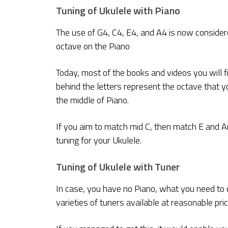
Tuning of Ukulele with Piano
The use of G4, C4, E4, and A4 is now considere
octave on the Piano
Today, most of the books and videos you will f
behind the letters represent the octave that yo
the middle of Piano.
If you aim to match mid C, then match E and A
tuning for your Ukulele.
Tuning of Ukulele with Tuner
In case, you have no Piano, what you need to do
varieties of tuners available at reasonable pric