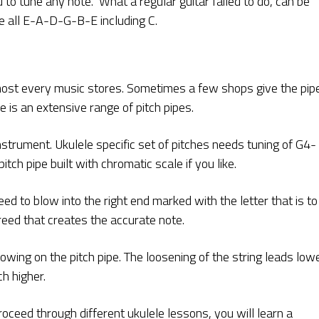
 to tune any note. What a regular guitar failed to do, can be
ne all E-A-D-G-B-E including C.
almost every music stores. Sometimes a few shops give the pip
e is an extensive range of pitch pipes.
nstrument. Ukulele specific set of pitches needs tuning of G4-
ch pipe built with chromatic scale if you like.
eed to blow into the right end marked with the letter that is to
reed that creates the accurate note.
owing on the pitch pipe. The loosening of the string leads low
ch higher.
oceed through different ukulele lessons, you will learn a