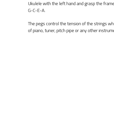
Ukulele with the left hand and grasp the frame
G-C-E-A.
The pegs control the tension of the strings wh
of piano, tuner, pitch pipe or any other instru