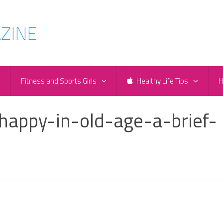
e
Fitness and Sports Girls
Healthy Life Tips
H
happy-in-old-age-a-brief-