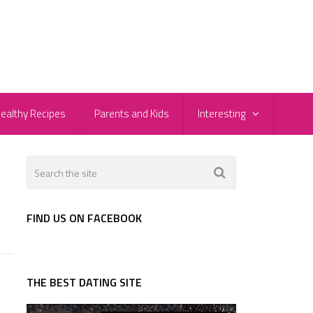
ealthy Recipes
Parents and Kids
Interesting
FIND US ON FACEBOOK
THE BEST DATING SITE