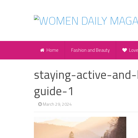
Home
Fashion and Beauty
Lov
staying-active-and-
guide-1
March 29, 2024