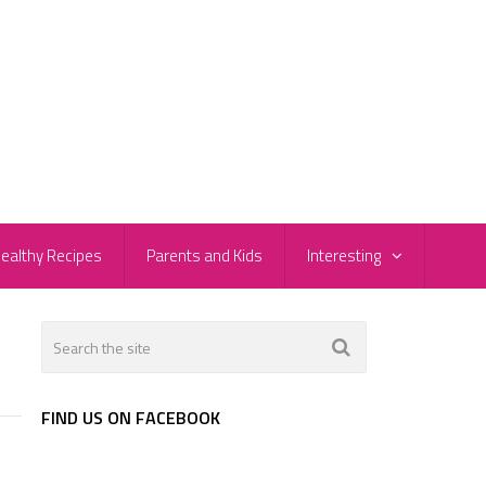
ealthy Recipes
Parents and Kids
Interesting
FIND US ON FACEBOOK