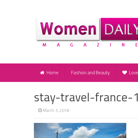
Home
Fashion and Beauty
Lov
stay-travel-france-
March 3, 2018