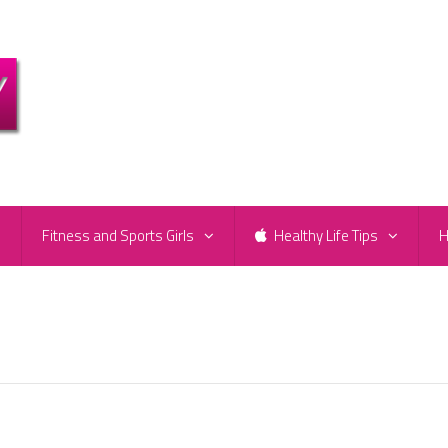
e
Fitness and Sports Girls
Healthy Life Tips
H
1