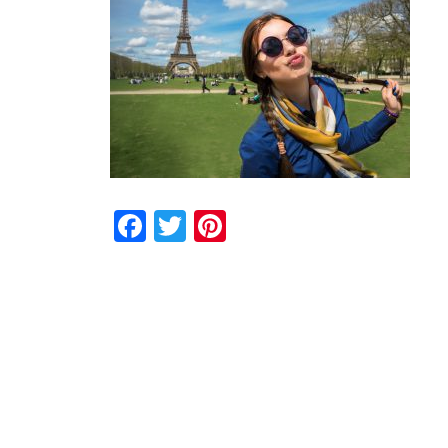
Facebook
Twitter
Pinterest