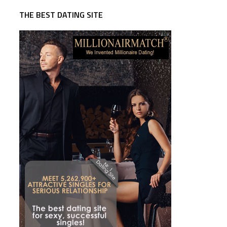
THE BEST DATING SITE