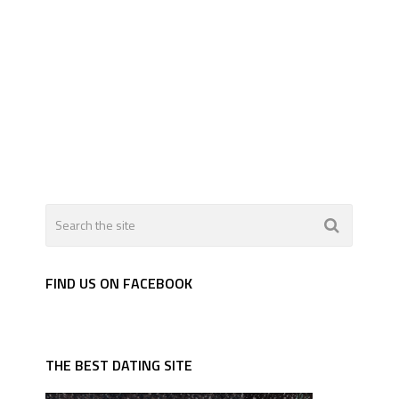
FIND US ON FACEBOOK
THE BEST DATING SITE