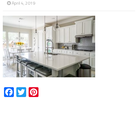
April 4, 2019
Facebook
Twitter
Pinterest