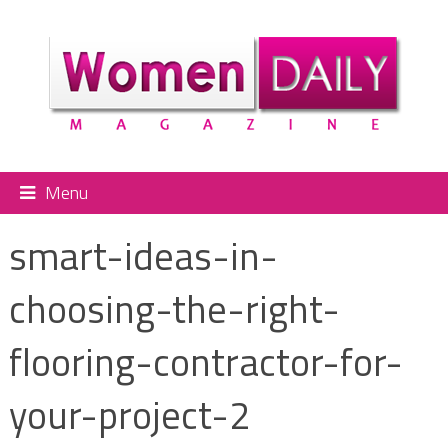
Menu
smart-ideas-in-
choosing-the-right-
flooring-contractor-for-
your-project-2