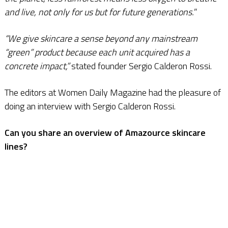
and live, not only for us but for future generations.
”
“We give skincare a sense beyond any mainstream
“green” product because each unit acquired has a
concrete impact,”
stated founder Sergio Calderon Rossi.
The editors at Women Daily Magazine had the pleasure of
doing an interview with Sergio Calderon Rossi.
Can you share an overview of Amazource skincare
lines?