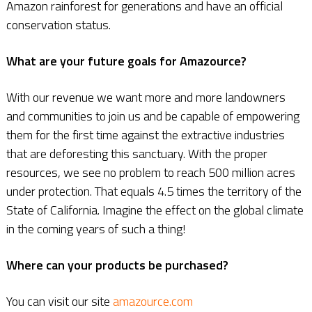
Amazon rainforest for generations and have an official
conservation status.
What are your future goals for Amazource?
With our revenue we want more and more landowners
and communities to join us and be capable of empowering
them for the first time against the extractive industries
that are deforesting this sanctuary. With the proper
resources, we see no problem to reach 500 million acres
under protection. That equals 4.5 times the territory of the
State of California. Imagine the effect on the global climate
in the coming years of such a thing!
Where can your products be purchased?
You can visit our site
amazource.com