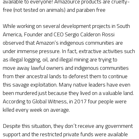
available to everyone! Amazource products are cruelty-
free (not tested on animals) and paraben free
While working on several development projects in South
America, Founder and CEO Sergio Calderon Rossi
observed that Amazon’s indigenous communities are
under immense pressure. In fact, extractive activities such
as illegal logging, oil, and illegal mining are trying to
move away lawful owners and indigenous communities
from their ancestral lands to deforest them to continue
this savage exploitation. Many native leaders have even
been murdered just because they lived on a valuable land.
According to Global Witness, in 2017 four people were
killed every week on average.
Despite this situation, they don´t receive any government
support and the restricted private funds were available