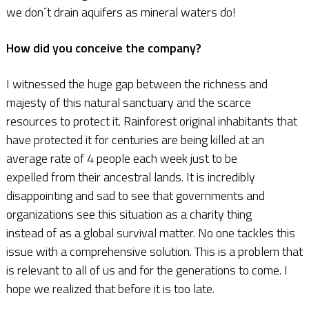
we don´t drain aquifers as mineral waters do!
How did you conceive the company?
I witnessed the huge gap between the richness and
majesty of this natural sanctuary and the scarce
resources to protect it. Rainforest original inhabitants that
have protected it for centuries are being killed at an
average rate of 4 people each week just to be
expelled from their ancestral lands. It is incredibly
disappointing and sad to see that governments and
organizations see this situation as a charity thing
instead of as a global survival matter. No one tackles this
issue with a comprehensive solution. This is a problem that
is relevant to all of us and for the generations to come. I
hope we realized that before it is too late.