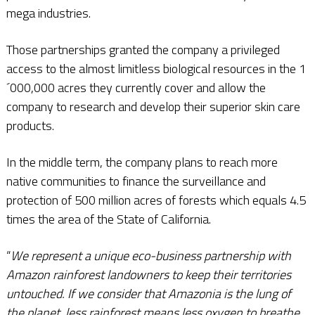
mega industries.
Those partnerships granted the company a privileged
access to the almost limitless biological resources in the 1
´000,000 acres they currently cover and allow the
company to research and develop their superior skin care
products.
In the middle term, the company plans to reach more
native communities to finance the surveillance and
protection of 500 million acres of forests which equals 4.5
times the area of the State of California.
“
We represent a unique eco-business partnership with
Amazon rainforest landowners to keep their territories
untouched. If we consider that Amazonia is the lung of
the planet, less rainforest means less oxygen to breathe