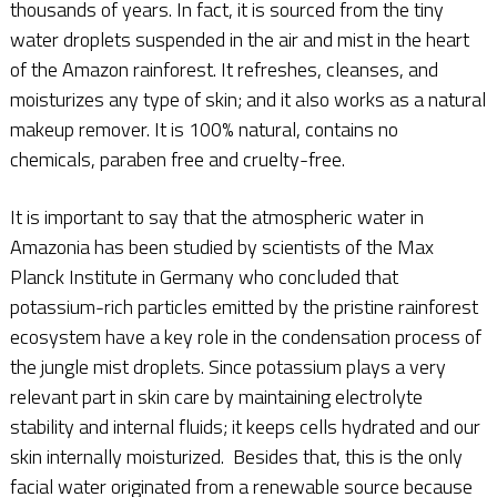
thousands of years. In fact, it is sourced from the tiny
water droplets suspended in the air and mist in the heart
of the Amazon rainforest. It refreshes, cleanses, and
moisturizes any type of skin; and it also works as a natural
makeup remover. It is 100% natural, contains no
chemicals, paraben free and cruelty-free.
It is important to say that the atmospheric water in
Amazonia has been studied by scientists of the Max
Planck Institute in Germany who concluded that
potassium-rich particles emitted by the pristine rainforest
ecosystem have a key role in the condensation process of
the jungle mist droplets. Since potassium plays a very
relevant part in skin care by maintaining electrolyte
stability and internal fluids; it keeps cells hydrated and our
skin internally moisturized. Besides that, this is the only
facial water originated from a renewable source because