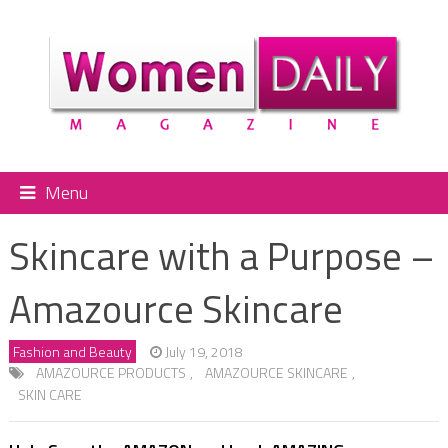
Menu
Skincare with a Purpose –
Amazource Skincare
Fashion and Beauty
July 19, 2018
AMAZOURCE PRODUCTS
,
AMAZOURCE SKINCARE
,
SKIN CARE