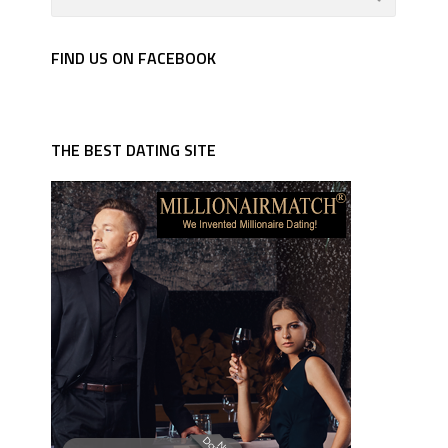
FIND US ON FACEBOOK
THE BEST DATING SITE