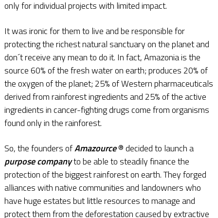
only for individual projects with limited impact.
It was ironic for them to live and be responsible for
protecting the richest natural sanctuary on the planet and
don´t receive any mean to do it. In fact, Amazonia is the
source 60% of the fresh water on earth; produces 20% of
the oxygen of the planet; 25% of Western pharmaceuticals
derived from rainforest ingredients and 25% of the active
ingredients in cancer-fighting drugs come from organisms
found only in the rainforest.
So, the founders of
Amazource
® decided to launch a
purpose company
to be able to steadily finance the
protection of the biggest rainforest on earth. They forged
alliances with native communities and landowners who
have huge estates but little resources to manage and
protect them from the deforestation caused by extractive