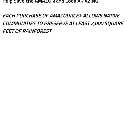
Help Save the AMAZON and Look AMAZING
EACH PURCHASE OF AMAZOURCE
®
ALLOWS NATIVE
COMMUNITIES TO PRESERVE AT LEAST 2,000 SQUARE
FEET OF RAINFOREST