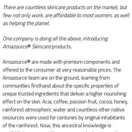
There are countless skincare products on the market, but
few not only work, are affordable to most women, as well
as helping the planet.
One company is doing all the above, introducing
Amazource
®
Skincare
products.
Amazource® are made with premium components and
offered to the consumer at very reasonable prices. The
Amazource team are on the ground, learning from
communities firsthand about the specific properties of
unique trusted ingredients that deliver a higher nourishing
effect on the skin. Acai, coffee, passion fruit, cocoa, honey,
rainforest atmospheric water and countless other native
resources were used for centuries by original inhabitants
of the rainforest. Now, this ancestral knowledge is