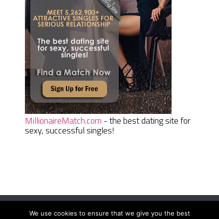
MillionaireMatch.com
- the best dating site for
sexy, successful singles!
We use cookies to ensure that we give you the best