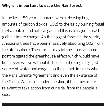
Why is it important to save the Rainforest
In the last 150 years, humans were releasing huge
amounts of carbon dioxide (CO2) to the air by burning fossil
fuels, coal, oil and natural gas and this is a major cause for
global climate change. As the biggest forest in the world,
Amazonia trees have been massively absorbing CO2 from
the atmosphere. Therefore, this rainforest has at some
point mitigated the greenhouse effect which would have
been even worse without it. It is also the single biggest
source of water and oxygen on the planet. In times when
the Paris Climate Agreement and even the existence of
the Global Warmth is under question, it becomes more
relevant to take action from our side, from the people´s
side.