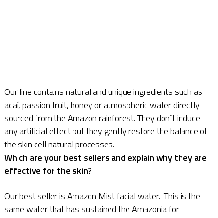
Our line contains natural and unique ingredients such as
acaí, passion fruit, honey or atmospheric water directly
sourced from the Amazon rainforest. They don´t induce
any artificial effect but they gently restore the balance of
the skin cell natural processes.
Which are your best sellers and explain why they are
effective for the skin?
Our best seller is Amazon Mist facial water. This is the
same water that has sustained the Amazonia for