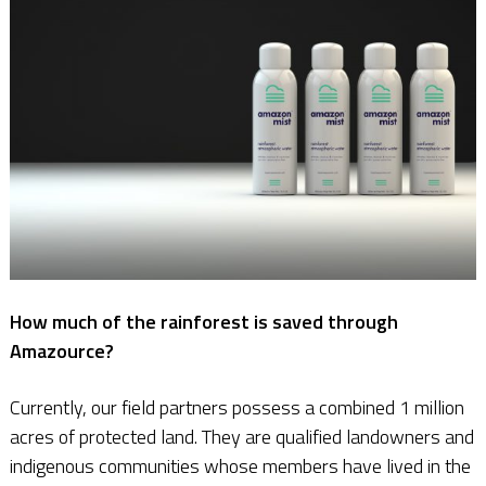
How much of the rainforest is saved through
Amazource?
Currently, our field partners possess a combined 1 million
acres of protected land. They are qualified landowners and
indigenous communities whose members have lived in the