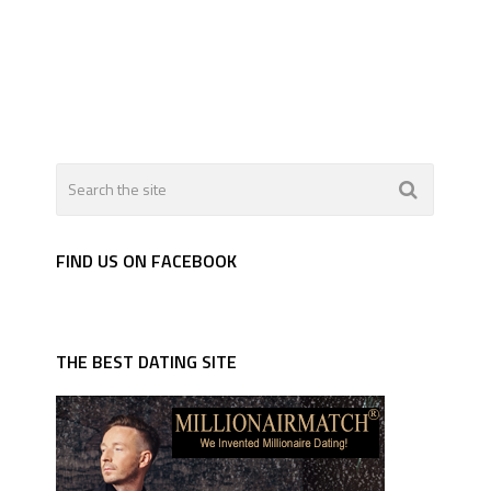
FIND US ON FACEBOOK
THE BEST DATING SITE