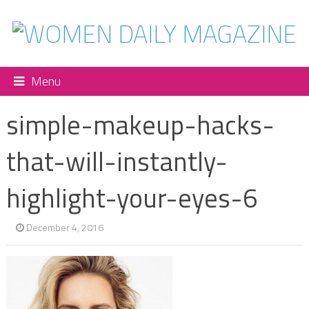
Menu
simple-makeup-hacks-
that-will-instantly-
highlight-your-eyes-6
December 4, 2016