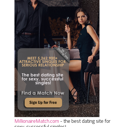
MillionaireMatch.com
- the best dating site for
sexy, successful singles!