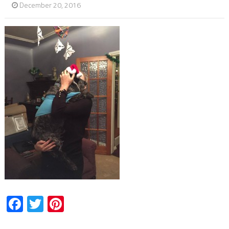
December 20, 2016
Facebook
Twitter
Pinterest