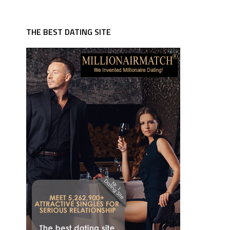
THE BEST DATING SITE