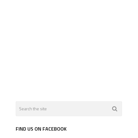
FIND US ON FACEBOOK