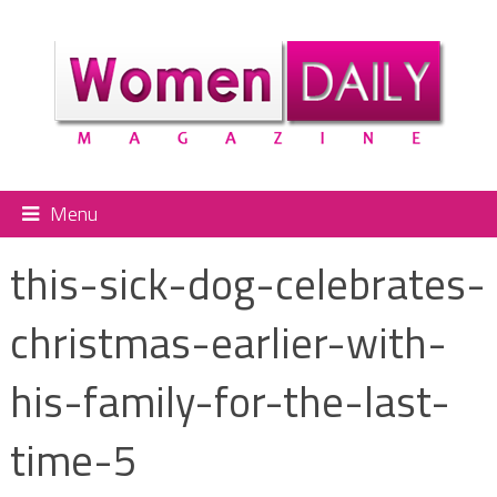
Menu
this-sick-dog-celebrates-
christmas-earlier-with-
his-family-for-the-last-
time-5