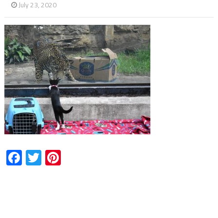
July 23, 2020
Facebook
Twitter
Pinterest