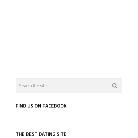
FIND US ON FACEBOOK
THE BEST DATING SITE