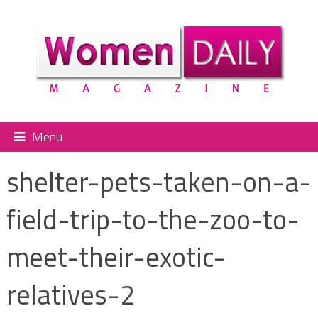
Menu
shelter-pets-taken-on-a-
field-trip-to-the-zoo-to-
meet-their-exotic-
relatives-2