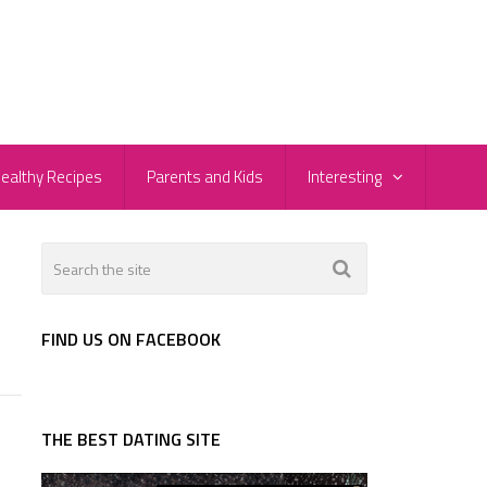
ealthy Recipes
Parents and Kids
Interesting
FIND US ON FACEBOOK
THE BEST DATING SITE