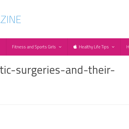
e
Fitness and Sports Girls
Healthy Life Tips
H
tic-surgeries-and-their-