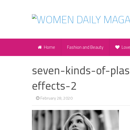
Home
Fashion and Beauty
Lov
seven-kinds-of-plas
effects-2
February 28, 2020