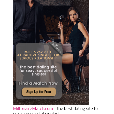
MillionaireMatch.com
- the best dating site for
sexy, successful singles!