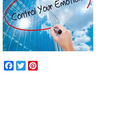
Facebook
Twitter
Pinterest