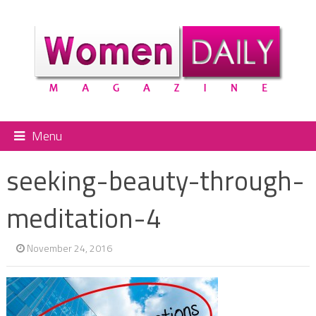
Menu
seeking-beauty-through-
meditation-4
November 24, 2016