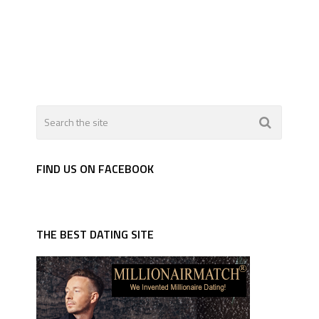
FIND US ON FACEBOOK
THE BEST DATING SITE