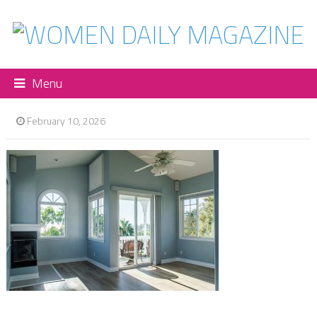
Menu
February 10, 2026