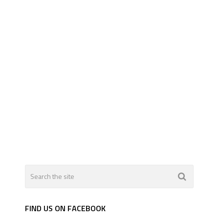
FIND US ON FACEBOOK