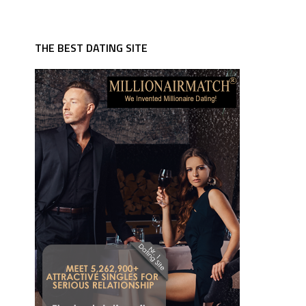
THE BEST DATING SITE