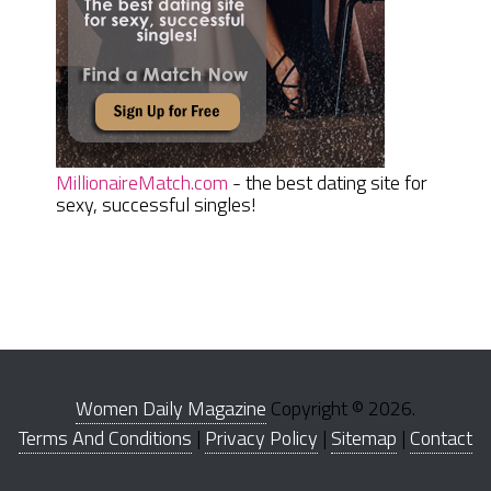
MillionaireMatch.com
- the best dating site for
sexy, successful singles!
Women Daily Magazine
Copyright © 2026.
Terms And Conditions
|
Privacy Policy
|
Sitemap
|
Contact