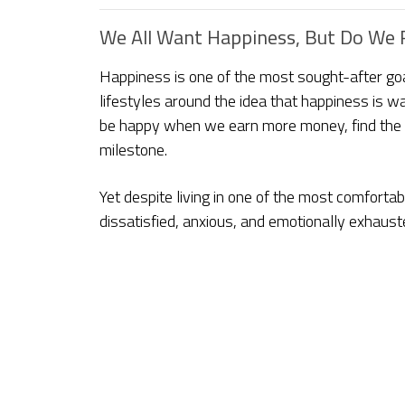
We All Want Happiness, But Do We R
Happiness is one of the most sought-after goal
lifestyles around the idea that happiness is w
be happy when we earn more money, find the p
milestone.
Yet despite living in one of the most comfortab
dissatisfied, anxious, and emotionally exhaust