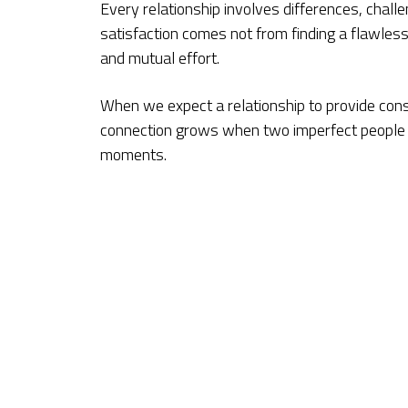
Every relationship involves differences, cha
satisfaction comes not from finding a flawles
and mutual effort.
When we expect a relationship to provide cons
connection grows when two imperfect people ch
moments.