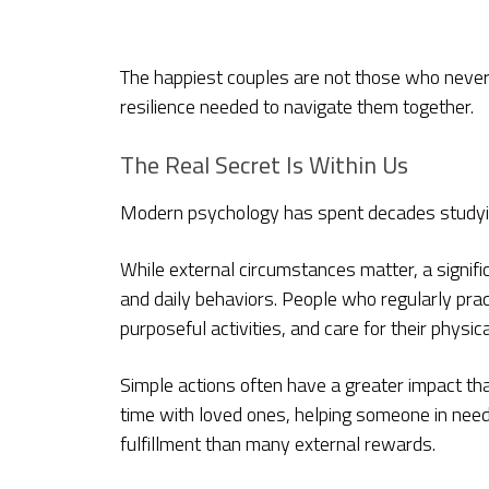
The happiest couples are not those who never
resilience needed to navigate them together.
The Real Secret Is Within Us
Modern psychology has spent decades studyin
While external circumstances matter, a signifi
and daily behaviors. People who regularly prac
purposeful activities, and care for their physic
Simple actions often have a greater impact th
time with loved ones, helping someone in nee
fulfillment than many external rewards.