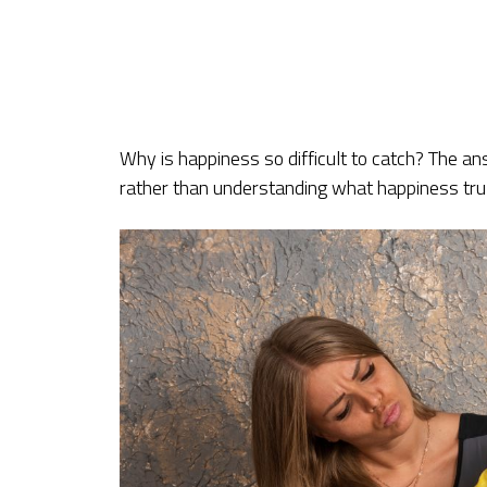
Why is happiness so difficult to catch? The ans
rather than understanding what happiness trul