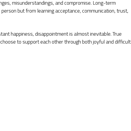
llenges, misunderstandings, and compromise. Long-term
s person but from learning acceptance, communication, trust,
tant happiness, disappointment is almost inevitable. True
oose to support each other through both joyful and difficult