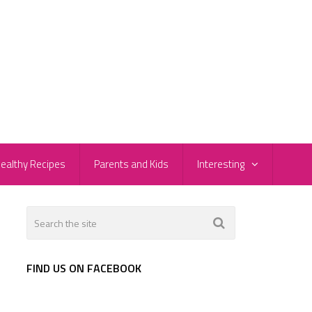
ealthy Recipes
Parents and Kids
Interesting
FIND US ON FACEBOOK