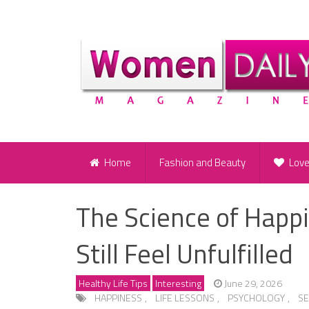
Home
Fashion and Beauty
Lov
The Science of Happ
Still Feel Unfulfilled
Healthy Life Tips
Interesting
June 29, 2026
HAPPINESS
,
LIFE LESSONS
,
PSYCHOLOGY
,
S