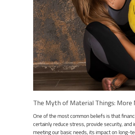
The Myth of Material Things: Mor
One of the most common beliefs is that financ
certainly reduce stress, provide security, and
meeting our basic needs, its impact on long-t