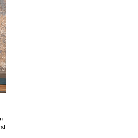
an
ond