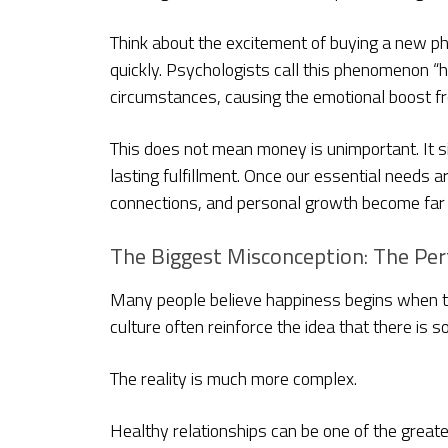
Think about the excitement of buying a new phone
quickly. Psychologists call this phenomenon “
circumstances, causing the emotional boost f
This does not mean money is unimportant. It 
lasting fulfillment. Once our essential needs 
connections, and personal growth become far m
The Biggest Misconception: The Per
Many people believe happiness begins when the
culture often reinforce the idea that there is
The reality is much more complex.
Healthy relationships can be one of the greate