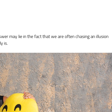
wer may lie in the fact that we are often chasing an illusion
y is.