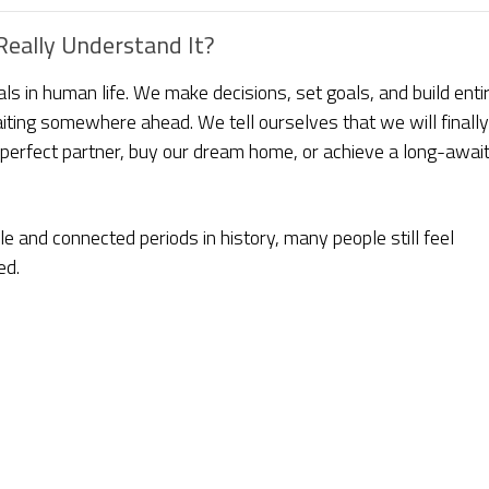
eally Understand It?
s in human life. We make decisions, set goals, and build enti
aiting somewhere ahead. We tell ourselves that we will finally
erfect partner, buy our dream home, or achieve a long-awai
le and connected periods in history, many people still feel
ed.