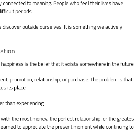
 connected to meaning. People who feel their lives have
fficult periods.
 discover outside ourselves. It is something we actively
nation
appiness is the belief that it exists somewhere in the future
nt, promotion, relationship, or purchase. The problem is that
es its place.
er than experiencing.
with the most money, the perfect relationship, or the greates
learned to appreciate the present moment while continuing to