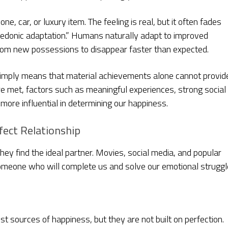
, car, or luxury item. The feeling is real, but it often fades
hedonic adaptation.” Humans naturally adapt to improved
rom new possessions to disappear faster than expected.
simply means that material achievements alone cannot provid
are met, factors such as meaningful experiences, strong social
ore influential in determining our happiness.
fect Relationship
y find the ideal partner. Movies, social media, and popular
 someone who will complete us and solve our emotional struggl
st sources of happiness, but they are not built on perfection.