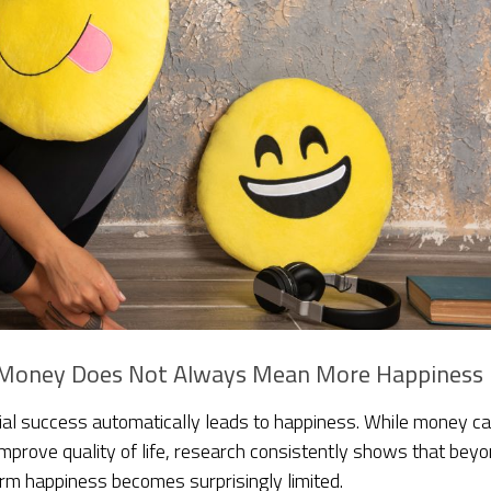
e Money Does Not Always Mean More Happiness
ial success automatically leads to happiness. While money c
 improve quality of life, research consistently shows that bey
erm happiness becomes surprisingly limited.