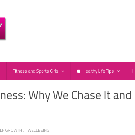
e
Fitness and Sports Girls
Healthy Life Tips
H
iness: Why We Chase It and
ELF GROWTH
,
WELLBEING