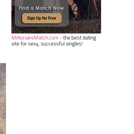
MillionaireMatch.com
- the best dating
site for sexy, successful singles!