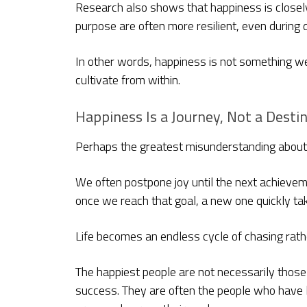
Research also shows that happiness is closely
purpose are often more resilient, even during di
In other words, happiness is not something we
cultivate from within.
Happiness Is a Journey, Not a Desti
Perhaps the greatest misunderstanding about h
We often postpone joy until the next achieveme
once we reach that goal, a new one quickly tak
Life becomes an endless cycle of chasing rath
The happiest people are not necessarily those 
success. They are often the people who have 