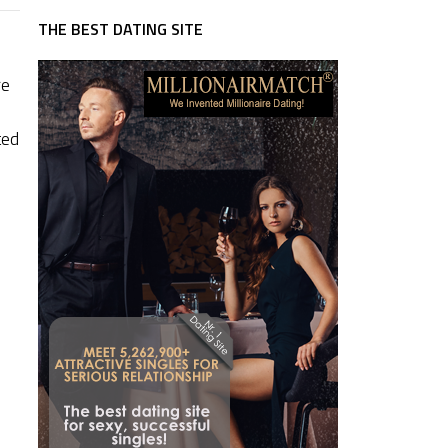
THE BEST DATING SITE
re
ted