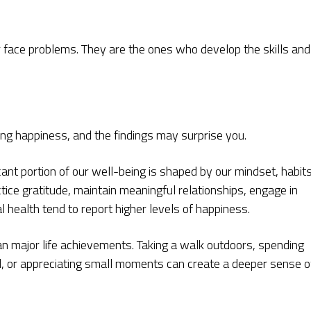
 face problems. They are the ones who develop the skills and
g happiness, and the findings may surprise you.
cant portion of our well-being is shaped by our mindset, habits
tice gratitude, maintain meaningful relationships, engage in
al health tend to report higher levels of happiness.
an major life achievements. Taking a walk outdoors, spending
d, or appreciating small moments can create a deeper sense o