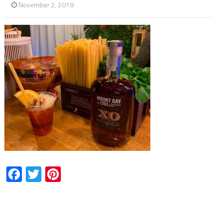
November 2, 2019
Facebook
Twitter
Pinterest