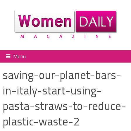
Menu
saving-our-planet-bars-
in-italy-start-using-
pasta-straws-to-reduce-
plastic-waste-2