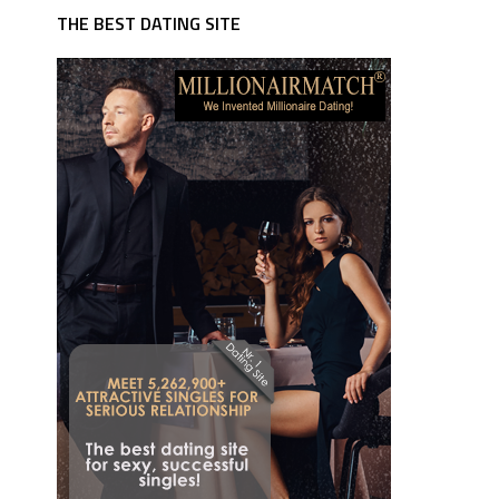
THE BEST DATING SITE