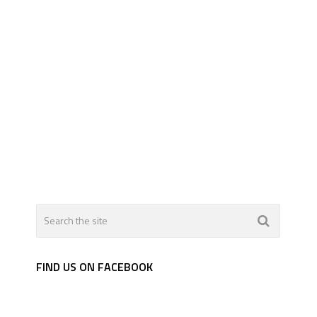
FIND US ON FACEBOOK