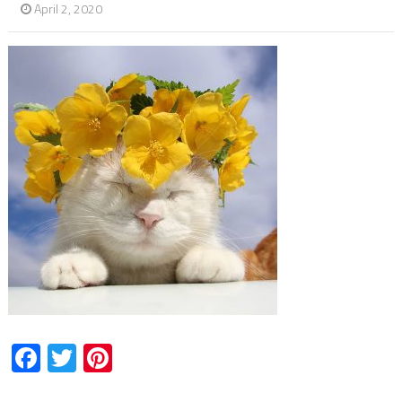
April 2, 2020
Facebook
Twitter
Pinterest