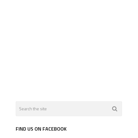
FIND US ON FACEBOOK