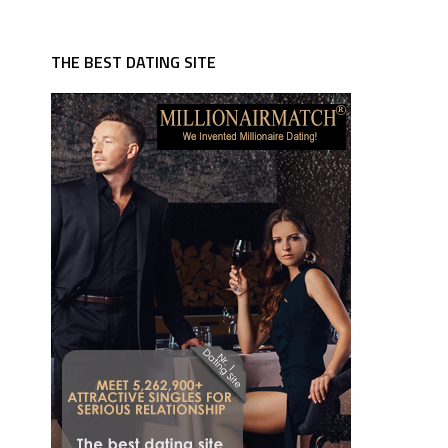
THE BEST DATING SITE