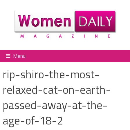
Menu
rip-shiro-the-most-
relaxed-cat-on-earth-
passed-away-at-the-
age-of-18-2