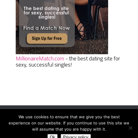
MillionaireMatch.com
- the best dating site for
sexy, successful singles!
We use cookies to ensure that we give you the best
Women Daily Magazine
Copyright © 2026.
experience on our website. If you continue to use this site we
Terms And Conditions
|
Privacy Policy
|
Sitemap
|
Contact
will assume that you are happy with it.
Ok
Privacy policy