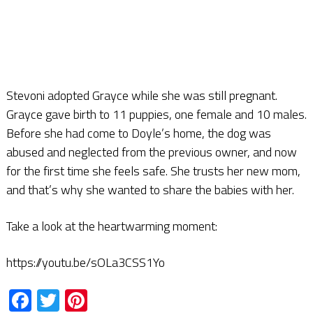
Stevoni adopted Grayce while she was still pregnant.
Grayce gave birth to 11 puppies, one female and 10 males.
Before she had come to Doyle’s home, the dog was
abused and neglected from the previous owner, and now
for the first time she feels safe. She trusts her new mom,
and that’s why she wanted to share the babies with her.
Take a look at the heartwarming moment:
https://youtu.be/sOLa3CSS1Yo
Facebook
Twitter
Pinterest