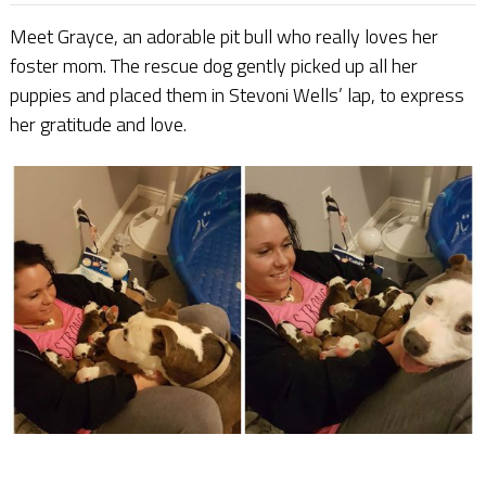
Meet Grayce, an adorable pit bull who really loves her
foster mom. The rescue dog gently picked up all her
puppies and placed them in Stevoni Wells’ lap, to express
her gratitude and love.