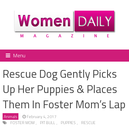
Menu
Rescue Dog Gently Picks
Up Her Puppies & Places
Them In Foster Mom’s Lap
Animals
February 4, 2017
FOSTER MOM
,
PIT BULL
,
PUPPIES
,
RESCUE