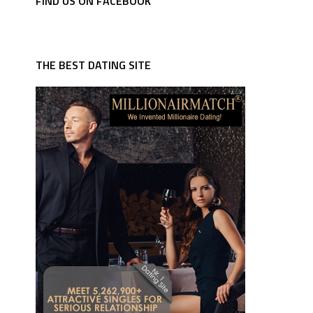
FIND US ON FACEBOOK
THE BEST DATING SITE