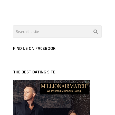
FIND US ON FACEBOOK
THE BEST DATING SITE