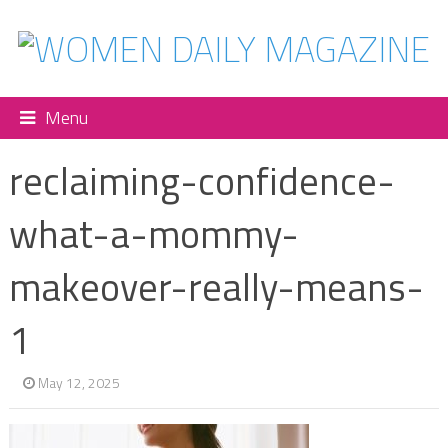
Menu
reclaiming-confidence-
what-a-mommy-
makeover-really-means-
1
May 12, 2025