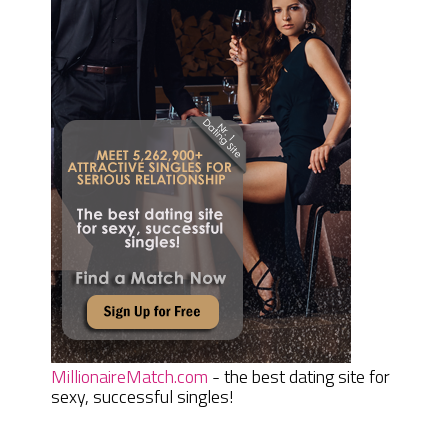
MillionaireMatch.com
- the best dating site for
sexy, successful singles!