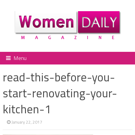
Menu
read-this-before-you-
start-renovating-your-
kitchen-1
January 22, 2017