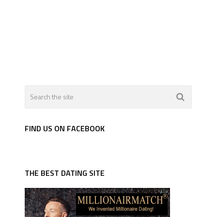
FIND US ON FACEBOOK
THE BEST DATING SITE