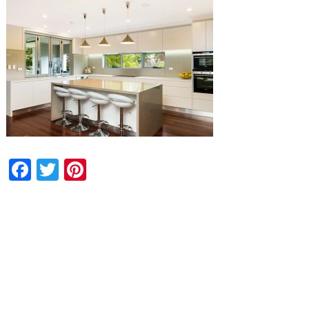
Facebook
Twitter
Pinterest