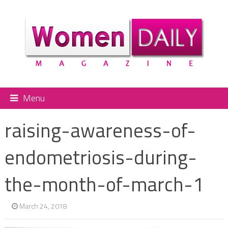
Menu
raising-awareness-of-
endometriosis-during-
the-month-of-march-1
March 24, 2018