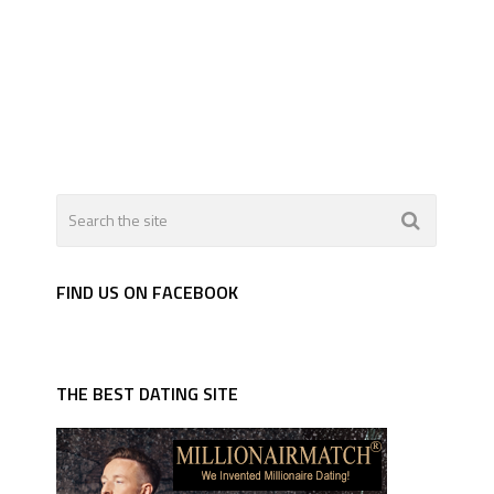
FIND US ON FACEBOOK
THE BEST DATING SITE