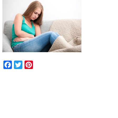
Facebook
Twitter
Pinterest