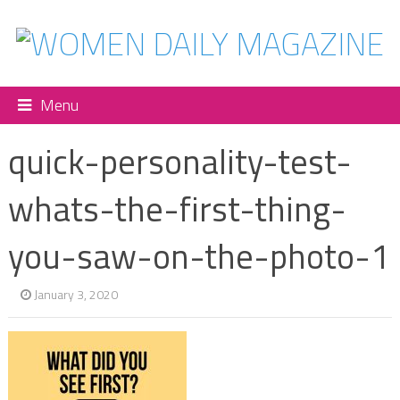
Menu
quick-personality-test-
whats-the-first-thing-
you-saw-on-the-photo-1
January 3, 2020