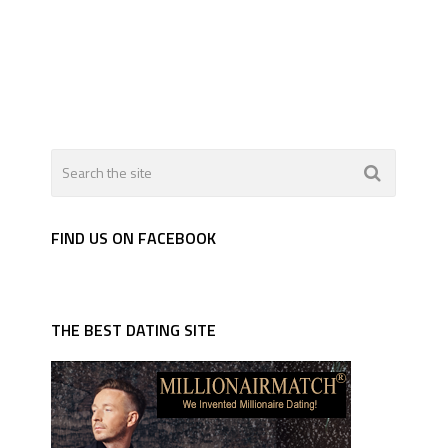
FIND US ON FACEBOOK
THE BEST DATING SITE