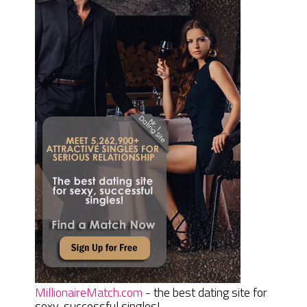
MillionaireMatch.com
- the best dating site for
sexy, successful singles!