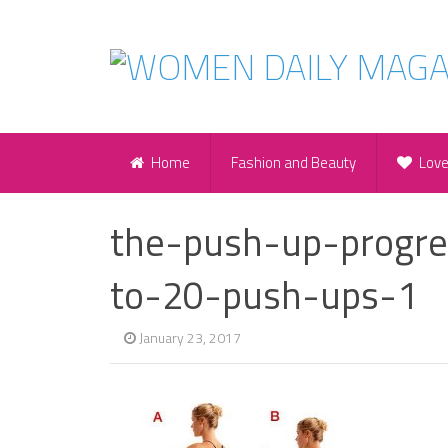
Home
Fashion and Beauty
Lov
the-push-up-progr
to-20-push-ups-1
January 23, 2017