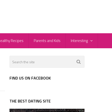
ealthy Recipes
Parents and Kids
Interesting
FIND US ON FACEBOOK
THE BEST DATING SITE