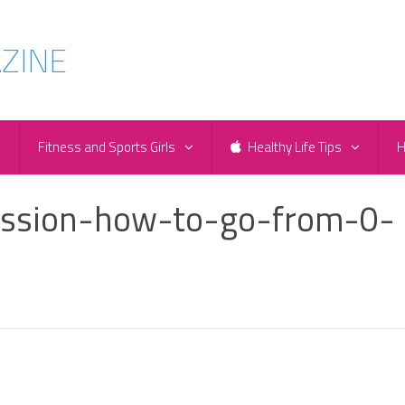
e
Fitness and Sports Girls
Healthy Life Tips
H
ession-how-to-go-from-0-