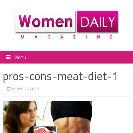
Menu
pros-cons-meat-diet-1
March 20, 2018