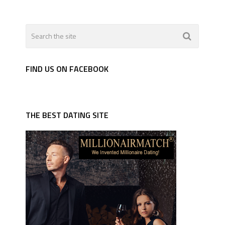
FIND US ON FACEBOOK
THE BEST DATING SITE