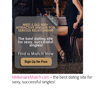
MillionaireMatch.com
- the best dating site for
sexy, successful singles!