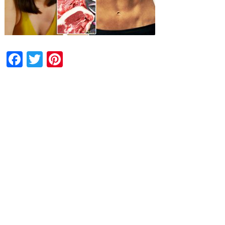
Facebook
Twitter
Pinterest