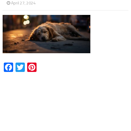
April 27, 2024
Facebook
Twitter
Pinterest