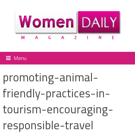
Menu
promoting-animal-
friendly-practices-in-
tourism-encouraging-
responsible-travel