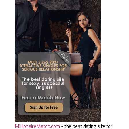
MillionaireMatch.com
- the best dating site for