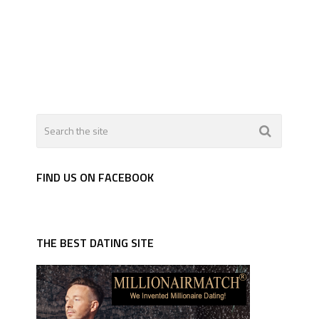
FIND US ON FACEBOOK
THE BEST DATING SITE