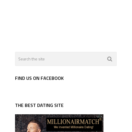
FIND US ON FACEBOOK
THE BEST DATING SITE