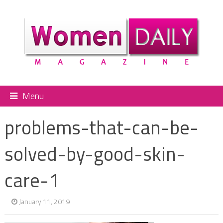
Menu
problems-that-can-be-
solved-by-good-skin-
care-1
January 11, 2019