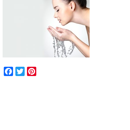
Facebook
Twitter
Pinterest