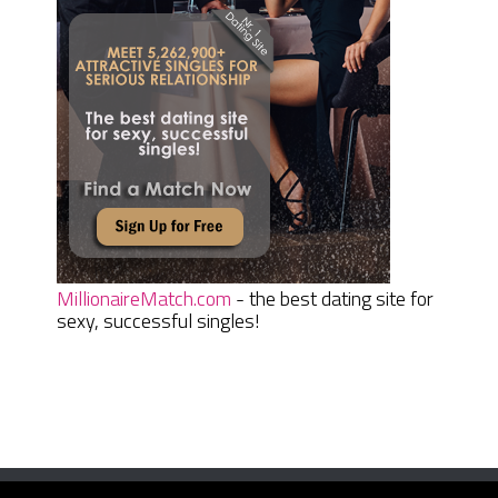
MillionaireMatch.com
- the best dating site for
sexy, successful singles!