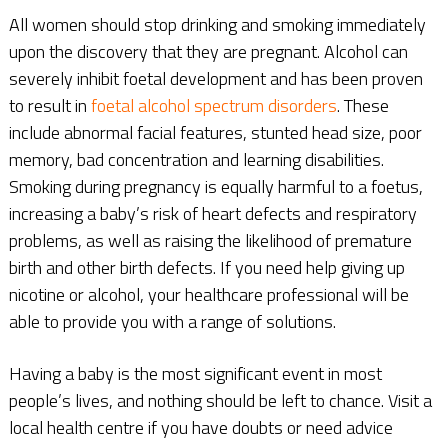
All women should stop drinking and smoking immediately
upon the discovery that they are pregnant. Alcohol can
severely inhibit foetal development and has been proven
to result in
foetal alcohol spectrum disorders
. These
include abnormal facial features, stunted head size, poor
memory, bad concentration and learning disabilities.
Smoking during pregnancy is equally harmful to a foetus,
increasing a baby’s risk of heart defects and respiratory
problems, as well as raising the likelihood of premature
birth and other birth defects. If you need help giving up
nicotine or alcohol, your healthcare professional will be
able to provide you with a range of solutions.
Having a baby is the most significant event in most
people’s lives, and nothing should be left to chance. Visit a
local health centre if you have doubts or need advice