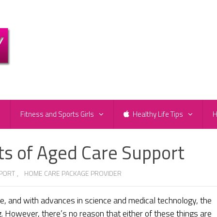
e
Fitness and Sports Girls
Healthy Life Tips
H
ts of Aged Care Support
PORT
,
HOME CARE PACKAGE PROVIDER
ife, and with advances in science and medical technology, the
. However, there’s no reason that either of these things are