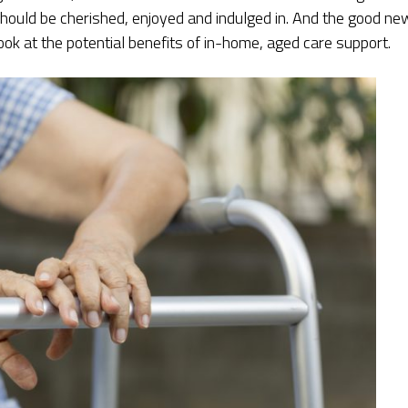
 should be cherished, enjoyed and indulged in. And the good n
look at the potential benefits of in-home, aged care support.