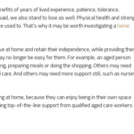
efits of years of lived experience, patience, tolerance,
aid, we also stand to lose as well. Physical health and stren
e used to. That’s why it may be worth investigating a
home
ve at home and retain their independence, while providing th
 may no longer be easy for them. For example, an aged person
ng, preparing meals or doing the shopping. Others may need
care. And others may need more support still, such as nursi
ving at home, because they can enjoy being in their own space
ving top-of-the-line support from qualified aged care workers.