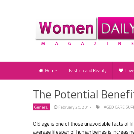
Home
Fashion and Beauty
Lov
The Potential Benefi
General
February 20, 2017
AGED CARE SUP
Old age is one of those unavoidable facts of l
average lifespan of human beings is increasing