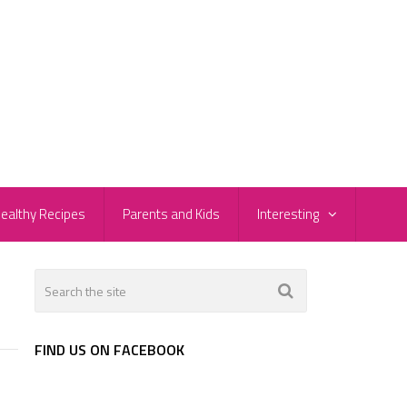
ealthy Recipes
Parents and Kids
Interesting
FIND US ON FACEBOOK