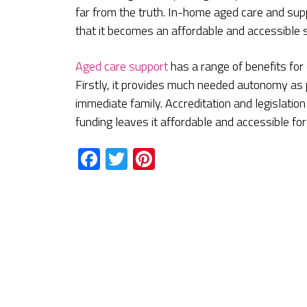
far from the truth. In-home aged care and su
that it becomes an affordable and accessible se
Aged care support
has a range of benefits for
Firstly, it provides much needed autonomy as p
immediate family. Accreditation and legislati
funding leaves it affordable and accessible for 
Facebook
Twitter
Pinterest