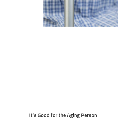
It’s Good for the Aging Person