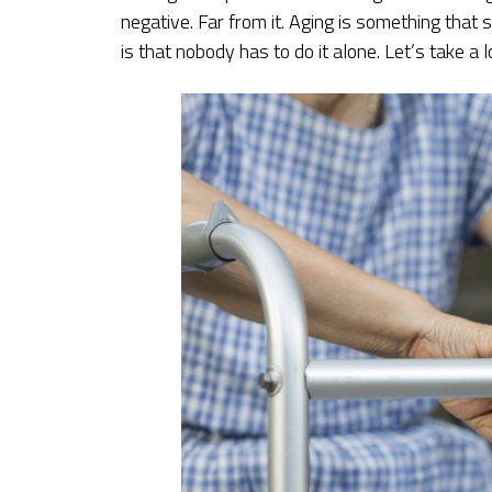
negative. Far from it. Aging is something that
is that nobody has to do it alone. Let’s take a 