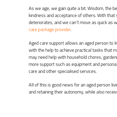
As we age, we gain quite a bit. Wisdom, the ben
kindness and acceptance of others. With that s
deteriorates, and we can’t move as quick as w
care package provider
.
Aged care support allows an aged person to li
with the help to achieve practical tasks that
may need help with household chores, gardeni
more support such as equipment and personal 
care and other specialised services.
All of this is good news for an aged person li
and retaining their autonomy, while also recei