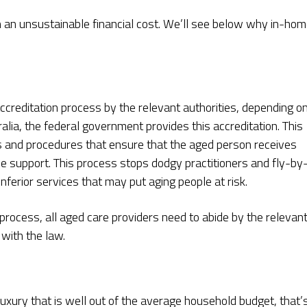
en an unsustainable financial cost. We’ll see below why in-ho
ccreditation process by the relevant authorities, depending o
alia, the federal government provides this accreditation. This
es and procedures that ensure that the aged person receives
me support. This process stops dodgy practitioners and fly-by
inferior services that may put aging people at risk.
 process, all aged care providers need to abide by the relevan
e with the law.
uxury that is well out of the average household budget, that’