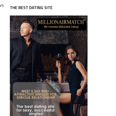
ews
THE BEST DATING SITE