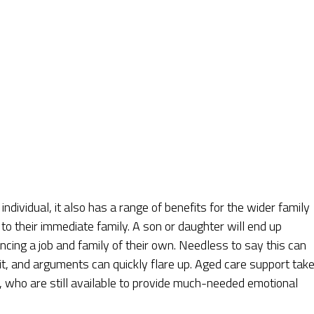
individual, it also has a range of benefits for the wider family
l to their immediate family. A son or daughter will end up
ncing a job and family of their own. Needless to say this can
nit, and arguments can quickly flare up. Aged care support tak
 who are still available to provide much-needed emotional