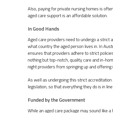
Also, paying for private nursing homes is oft
aged care support is an affordable solution.
In Good Hands
Aged care providers need to undergo a strict a
what country the aged person lives in. In Austr
ensures that providers adhere to strict polici
nothing but top-notch, quality care and in-ho
night providers from springing up and offering 
As well as undergoing this strict accreditation
legislation, so that everything they do is in lin
Funded by the Government
While an aged care package may sound like a l