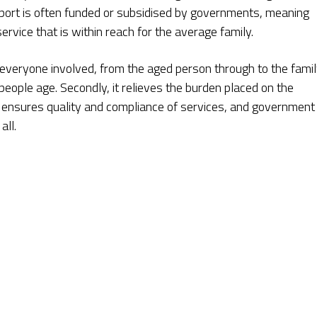
pport is often funded or subsidised by governments, meaning
rvice that is within reach for the average family.
 everyone involved, from the aged person through to the famil
eople age. Secondly, it relieves the burden placed on the
on ensures quality and compliance of services, and government
all.