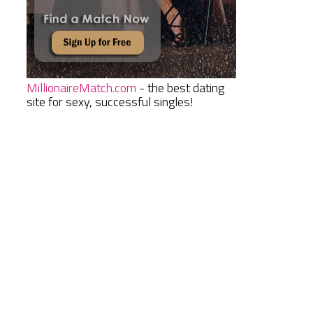
MillionaireMatch.com
- the best dating
site for sexy, successful singles!