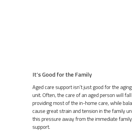
It’s Good for the Family
Aged care support isn’t just good for the aging 
unit. Often, the care of an aged person will fal
providing most of the in-home care, while bala
cause great strain and tension in the family u
this pressure away from the immediate family,
support.