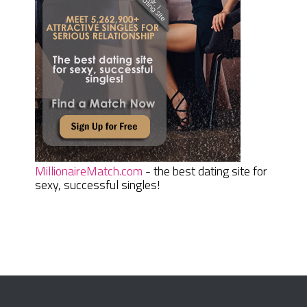
MillionaireMatch.com
- the best dating site for
sexy, successful singles!