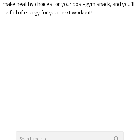
make healthy choices for your post-gym snack, and you’ll
be full of energy for your next workout!