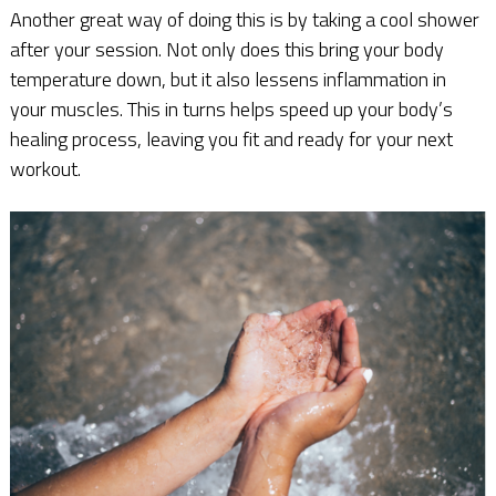
Another great way of doing this is by taking a cool shower
after your session. Not only does this bring your body
temperature down, but it also lessens inflammation in
your muscles. This in turns helps speed up your body’s
healing process, leaving you fit and ready for your next
workout.