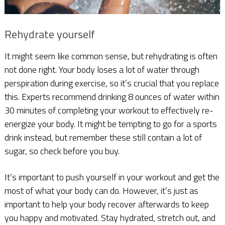
Rehydrate yourself
It might seem like common sense, but rehydrating is often
not done right. Your body loses a lot of water through
perspiration during exercise, so it’s crucial that you replace
this. Experts recommend drinking 8 ounces of water within
30 minutes of completing your workout to effectively re-
energize your body. It might be tempting to go for a sports
drink instead, but remember these still contain a lot of
sugar, so check before you buy.
It’s important to push yourself in your workout and get the
most of what your body can do. However, it’s just as
important to help your body recover afterwards to keep
you happy and motivated. Stay hydrated, stretch out, and