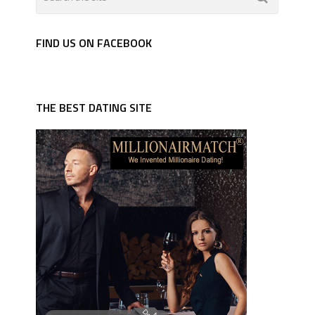
FIND US ON FACEBOOK
THE BEST DATING SITE