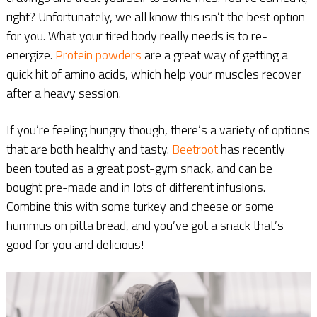
right? Unfortunately, we all know this isn’t the best option
for you. What your tired body really needs is to re-
energize.
Protein
powders
are a great way of getting a
quick hit of amino acids, which help your muscles recover
after a heavy session.
If you’re feeling hungry though, there’s a variety of options
that are both healthy and tasty.
Beetroot
has recently
been touted as a great post-gym snack, and can be
bought pre-made and in lots of different infusions.
Combine this with some turkey and cheese or some
hummus on pitta bread, and you’ve got a snack that’s
good for you and delicious!