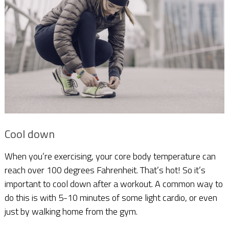
Cool down
When you’re exercising, your core body temperature can
reach over 100 degrees Fahrenheit. That’s hot! So it’s
important to cool down after a workout. A common way to
do this is with 5-10 minutes of some light cardio, or even
just by walking home from the gym.