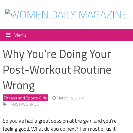
Menu
Why You’re Doing Your
Post-Workout Routine
Wrong
Fitness and Sports Girls
March 19, 2018
POST-WORKOUT
So you’ve had a great session at the gym and you’re
feeling good. What do you do next? For most of us it