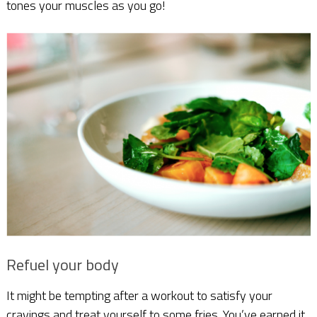
tones your muscles as you go!
Refuel your body
It might be tempting after a workout to satisfy your
cravings and treat yourself to some fries. You’ve earned it,