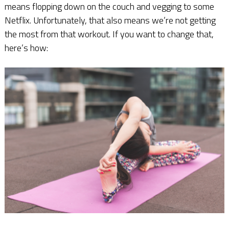
means flopping down on the couch and vegging to some
Netflix. Unfortunately, that also means we’re not getting
the most from that workout. If you want to change that,
here’s how: