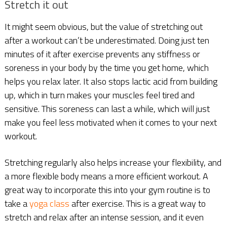
Stretch it out
It might seem obvious, but the value of stretching out
after a workout can’t be underestimated. Doing just ten
minutes of it after exercise prevents any stiffness or
soreness in your body by the time you get home, which
helps you relax later. It also stops lactic acid from building
up, which in turn makes your muscles feel tired and
sensitive. This soreness can last a while, which will just
make you feel less motivated when it comes to your next
workout.
Stretching regularly also helps increase your flexibility, and
a more flexible body means a more efficient workout. A
great way to incorporate this into your gym routine is to
take a
yoga class
after exercise. This is a great way to
stretch and relax after an intense session, and it even