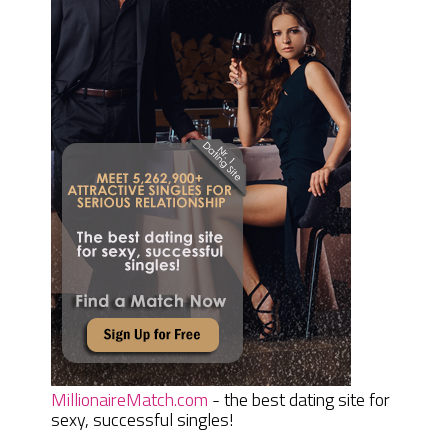
MillionaireMatch.com
- the best dating site for
sexy, successful singles!