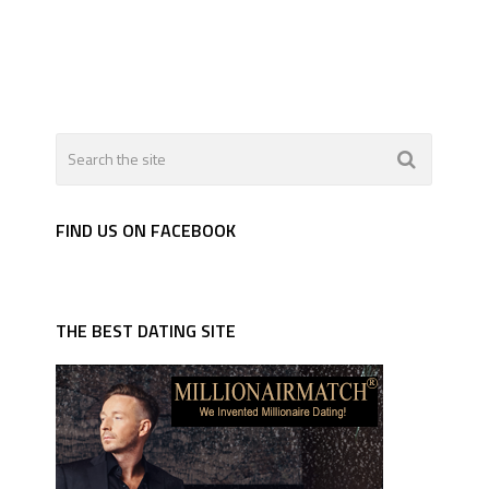
FIND US ON FACEBOOK
THE BEST DATING SITE