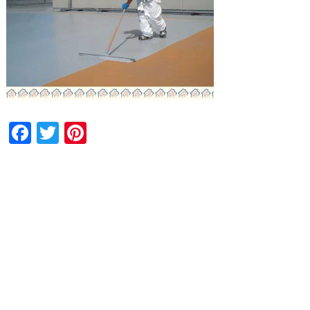
Facebook
Twitter
Pinterest