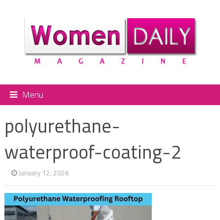
Menu
polyurethane-
waterproof-coating-2
January 12, 2026