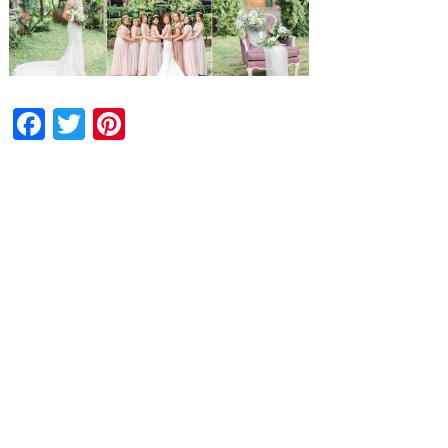
Facebook
Twitter
Pinterest