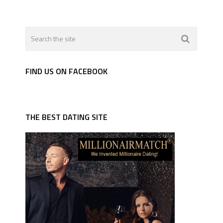
FIND US ON FACEBOOK
THE BEST DATING SITE