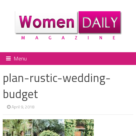
Menu
plan-rustic-wedding-
budget
April 9, 2018