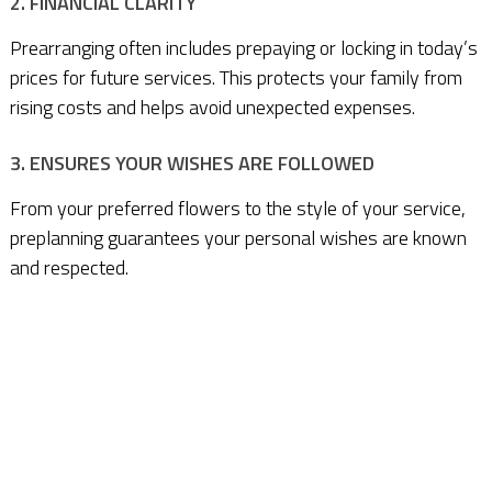
2. FINANCIAL CLARITY
Prearranging often includes prepaying or locking in today’s
prices for future services. This protects your family from
rising costs and helps avoid unexpected expenses.
3. ENSURES YOUR WISHES ARE FOLLOWED
From your preferred flowers to the style of your service,
preplanning guarantees your personal wishes are known
and respected.