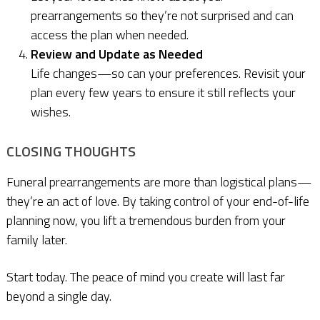
prearrangements so they’re not surprised and can
access the plan when needed.
Review and Update as Needed
Life changes—so can your preferences. Revisit your
plan every few years to ensure it still reflects your
wishes.
CLOSING THOUGHTS
Funeral prearrangements are more than logistical plans—
they’re an act of love. By taking control of your end-of-life
planning now, you lift a tremendous burden from your
family later.
Start today. The peace of mind you create will last far
beyond a single day.