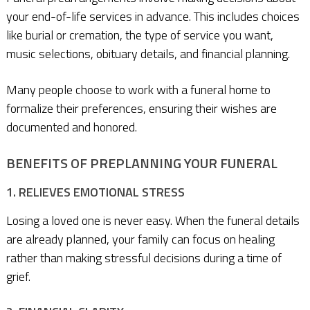
your end-of-life services in advance. This includes choices
like burial or cremation, the type of service you want,
music selections, obituary details, and financial planning.
Many people choose to work with a funeral home to
formalize their preferences, ensuring their wishes are
documented and honored.
BENEFITS OF PREPLANNING YOUR FUNERAL
1. RELIEVES EMOTIONAL STRESS
Losing a loved one is never easy. When the funeral details
are already planned, your family can focus on healing
rather than making stressful decisions during a time of
grief.