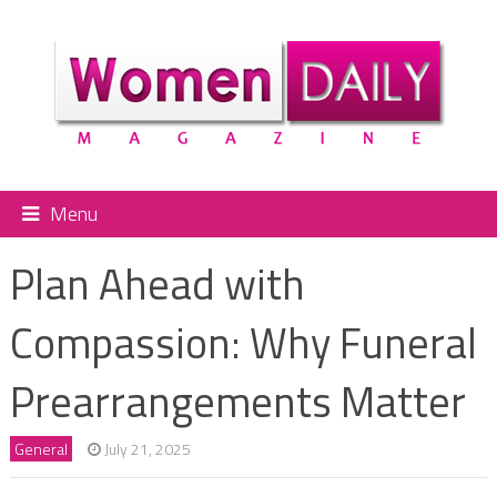
Menu
Plan Ahead with
Compassion: Why Funeral
Prearrangements Matter
General
July 21, 2025