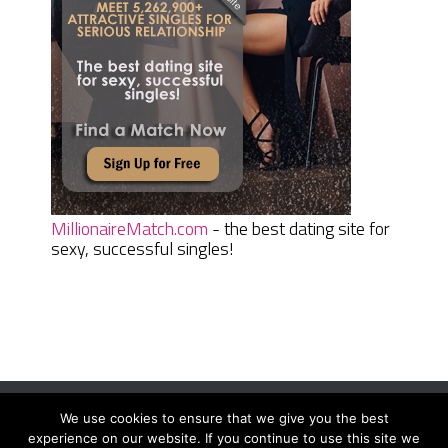
MillionaireMatch.com
- the best dating site for
sexy, successful singles!
We use cookies to ensure that we give you the best
Women Daily Magazine
Copyright © 2026.
experience on our website. If you continue to use this site we