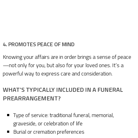
4. PROMOTES PEACE OF MIND
Knowing your affairs are in order brings a sense of peace
—not only for you, but also for your loved ones. It’s a
powerful way to express care and consideration.
WHAT’S TYPICALLY INCLUDED IN A FUNERAL
PREARRANGEMENT?
Type of service: traditional funeral, memorial,
graveside, or celebration of life
Burial or cremation preferences