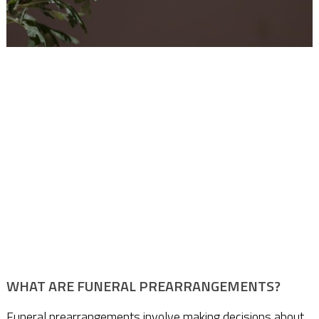
WHAT ARE FUNERAL PREARRANGEMENTS?
Funeral prearrangements involve making decisions about