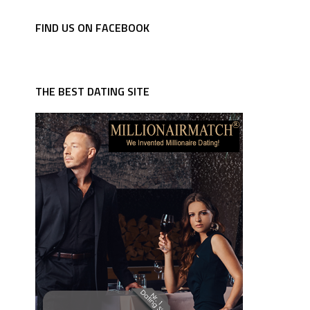
FIND US ON FACEBOOK
THE BEST DATING SITE