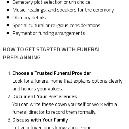
Cemetery plot selection or urn choice
Music, readings, and speakers for the ceremony
Obituary details
Special cultural or religious considerations
Payment or funding arrangements
HOW TO GET STARTED WITH FUNERAL
PREPLANNING
Choose a Trusted Funeral Provider
Look for a funeral home that explains options clearly
and honors your values.
Document Your Preferences
You can write these down yourself or work with a
funeral director to record them formally.
Discuss with Your Family
Let your loved ones know about your