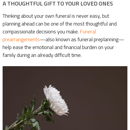
A THOUGHTFUL GIFT TO YOUR LOVED ONES
Thinking about your own funeral is never easy, but
planning ahead can be one of the most thoughtful and
compassionate decisions you make.
Funeral
prearrangements
—also known as funeral preplanning—
help ease the emotional and financial burden on your
family during an already difficult time.