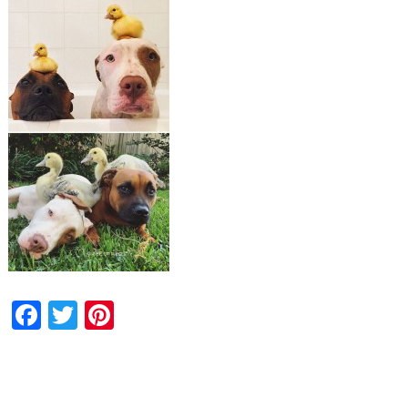
Facebook
Twitter
Pinterest