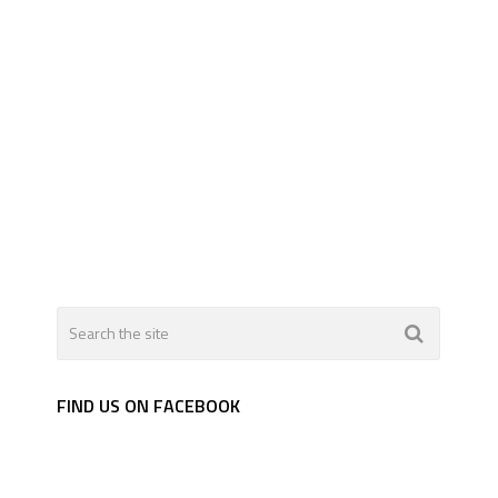
FIND US ON FACEBOOK