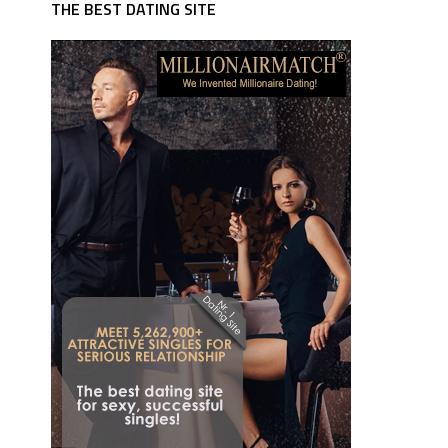
THE BEST DATING SITE