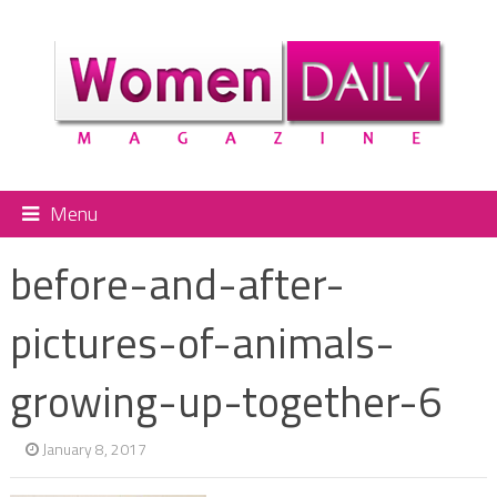
Menu
before-and-after-
pictures-of-animals-
growing-up-together-6
January 8, 2017