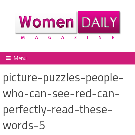
Menu
picture-puzzles-people-
who-can-see-red-can-
perfectly-read-these-
words-5