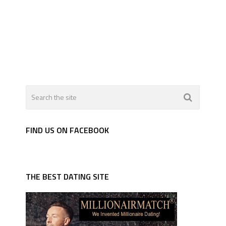
FIND US ON FACEBOOK
THE BEST DATING SITE