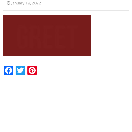
January 19, 2022
Facebook
Twitter
Pinterest