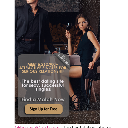
MillionaireMatch.com
- the best dating site for