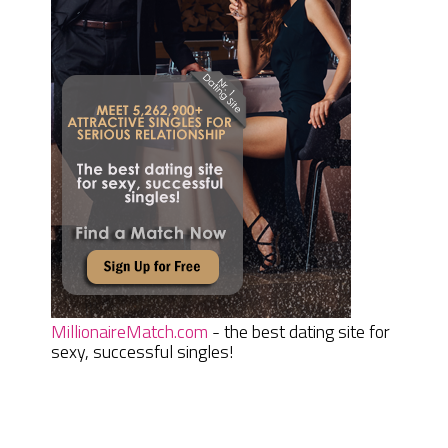
MillionaireMatch.com
- the best dating site for
sexy, successful singles!