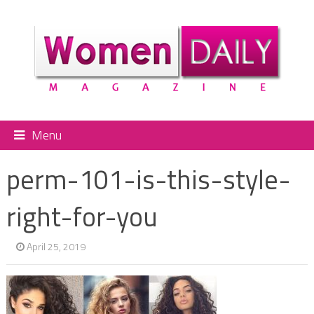
Menu
perm-101-is-this-style-
right-for-you
April 25, 2019