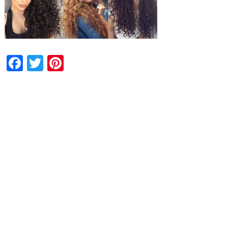
Facebook
Twitter
Pinterest