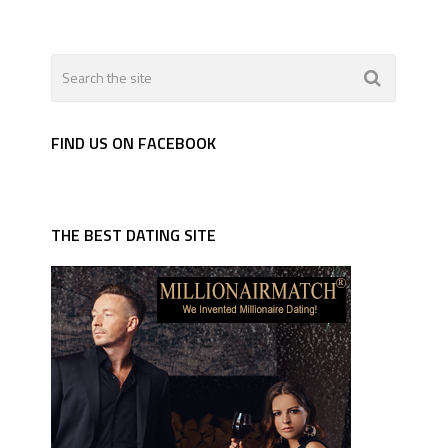
FIND US ON FACEBOOK
THE BEST DATING SITE