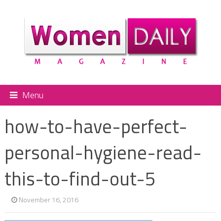
Menu
how-to-have-perfect-
personal-hygiene-read-
this-to-find-out-5
November 16, 2016