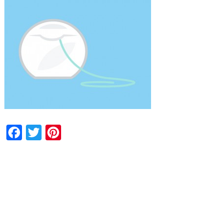
Facebook
Twitter
Pinterest