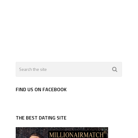
FIND US ON FACEBOOK
THE BEST DATING SITE