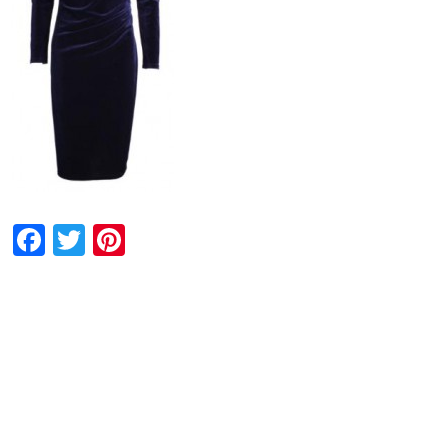
Facebook
Twitter
Pinterest