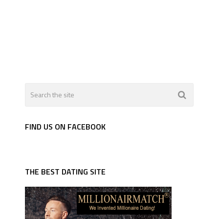
FIND US ON FACEBOOK
THE BEST DATING SITE