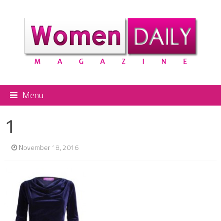
Menu
1
November 18, 2016