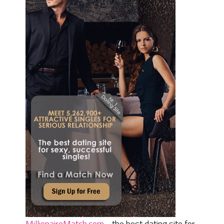
MillionaireMatch.com
- the best dating site for