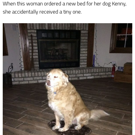
When this woman ordered a new bed for her dog Kenny,
she accidentally received a tiny one.