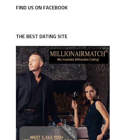
FIND US ON FACEBOOK
THE BEST DATING SITE