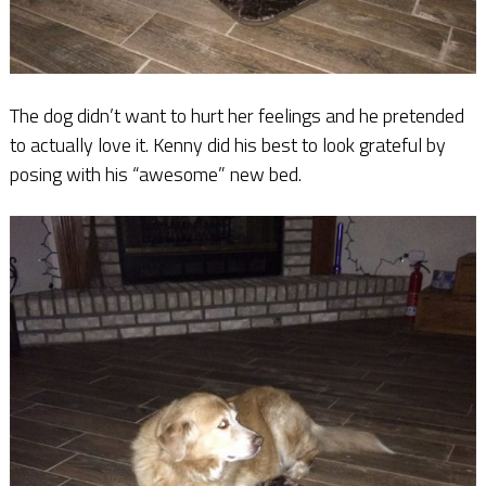
The dog didn’t want to hurt her feelings and he pretended
to actually love it. Kenny did his best to look grateful by
posing with his “awesome” new bed.