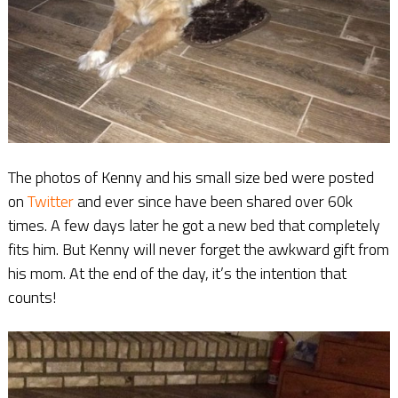
The photos of Kenny and his small size bed were posted
on
Twitter
and ever since have been shared over 60k
times. A few days later he got a new bed that completely
fits him. But Kenny will never forget the awkward gift from
his mom. At the end of the day, it’s the intention that
counts!