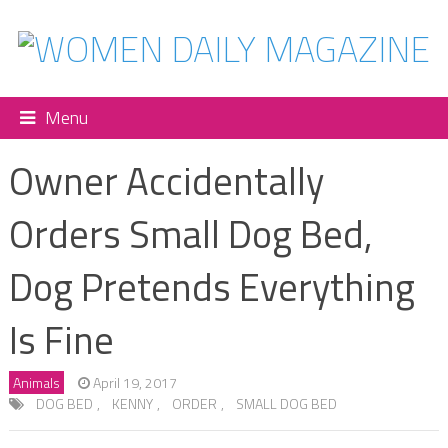
Menu
Owner Accidentally
Orders Small Dog Bed,
Dog Pretends Everything
Is Fine
Animals
April 19, 2017
DOG BED
,
KENNY
,
ORDER
,
SMALL DOG BED