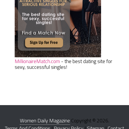
MillionaireMatch.com
- the best dating site for
sexy, successful singles!
Women Daily Magazine
Copyright © 2026.
Terms And Conditions
|
Privacy Policy
|
Sitemap
|
Contact